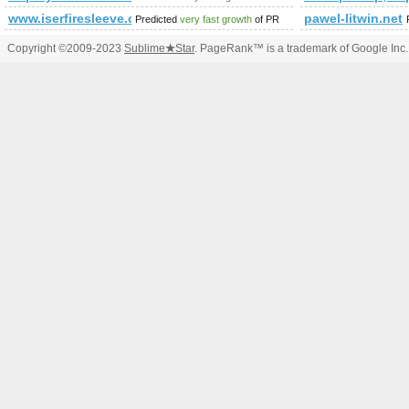
www.iserfiresleeve.com
pawel-litwin.net
Predicted
very fast growth
of PR
Copyright ©2009-2023
Sublime
★
Star
. PageRank™ is a trademark of Google Inc.