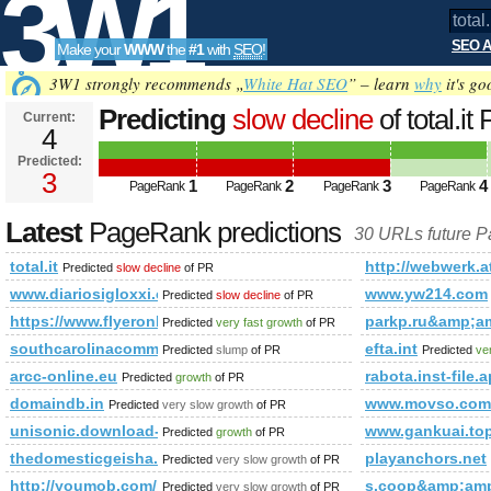
3W1
SEO A
Make your
WWW
the
#1
with
SEO
!
SEO
3W1 strongly recommends „
White Hat SEO
” – learn
why
it's go
Predicting
slow decline
of total.i
Current:
4
Predicted:
Tools
3
1
2
3
4
PageRank
PageRank
PageRank
PageRank
Latest
PageRank predictions
30 URLs future 
total.it
http://webwerk.a
Predicted
slow decline
of PR
www.diariosigloxxi.com/firmas/anadecalle
www.yw214.com
Predicted
slow decline
of PR
https://www.flyeronline.co.uk/?post_type=gd_place&amp;
parkp.ru&amp;
Predicted
very fast growth
of PR
southcarolinacommunitytheatre.com
efta.int
Predicted
slump
of PR
Predicted
ve
arcc-online.eu
rabota.inst-file
Predicted
growth
of PR
domaindb.in
www.movso.com
Predicted
very slow growth
of PR
unisonic.download-ringtone.com
www.gankuai.to
Predicted
growth
of PR
thedomesticgeisha.com
playanchors.net
Predicted
very slow growth
of PR
http://youmob.com/mob.aspx?profile=wynajemautolawet&a
s.coop&amp;am
Predicted
very slow growth
of PR