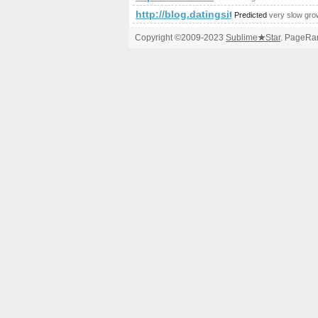
http://blog.datingsitebuilder.c
Predicted
very slow gro
Copyright ©2009-2023
Sublime
★
Star
. PageRan