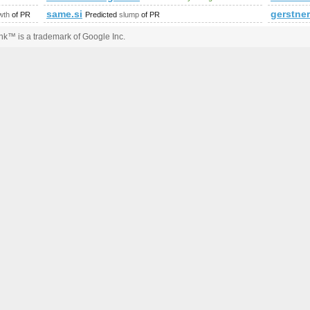
om/view.asp?task=Comment&amp;amp;amp;amp;amp;amp;amp;am
same.si
gerstner
wth
of PR
Predicted
slump
of PR
k™ is a trademark of Google Inc.