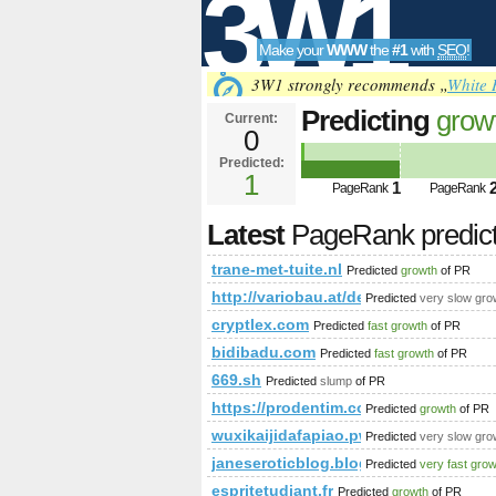
3W1
Make your
WWW
the
#1
with
SEO
!
SEO
3W1 strongly recommends „
White 
Predicting
grow
Current:
0
Predicted:
Tools
1
1
PageRank
PageRank
Latest
PageRank predic
trane-met-tuite.nl
Predicted
growth
of PR
http://variobau.at/de/contents/transla
Predicted
very slow gro
cryptlex.com
Predicted
fast growth
of PR
bidibadu.com
Predicted
fast growth
of PR
669.sh
Predicted
slump
of PR
https://prodentim.com/text.php?h
Predicted
growth
of PR
wuxikaijidafapiao.pwkaa.com
Predicted
very slow gro
janeseroticblog.blogspot.co.at
Predicted
very fast gro
espritetudiant.fr
Predicted
growth
of PR