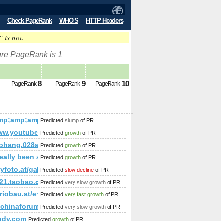
Check PageRank
WHOIS
HTTP Headers
” is not.
ture PageRank is 1
8
9
10
PageRank
PageRank
PageRank
mp;amp;amp;amp;amp;amp;amp;amp;amp;amp;amp;amp;amp;am
mp;amp;amp;amp;amp;amp;amp;amp;amp;amp;amp;amp;amp;am
Predicted
slump
of PR
aid/marles-fertighausorange-148/
/www.youtube.com/watch?v=zWTfD3JyDSc&amp;amp;amp;amp;
Predicted
growth
of PR
ohang.028aide.com
Predicted
growth
of PR
really been a exhausting day for you, and your work wasn’t boun
Predicted
growth
of PR
ityfoto.at/galerie/11001/32/32/
Predicted
slow decline
of PR
p;amp;amp;amp;&amp;amp;amp;amp;amp;amp;amp;hop=travisl72
h=0&amp;amp;amp;amp;amp;amp;amp;amp;amp;amp;amp;amp;am
21.taobao.com
Predicted
very slow growth
of PR
ariobau.at/en/company/export-activities/
Predicted
very fast growth
of PR
cfsAdpvouju/bu');
/uschinaforum.usc.edu/messages.aspx?TopicID=18383&amp;a
Predicted
very slow growth
of PR
udy.com
Predicted
growth
of PR