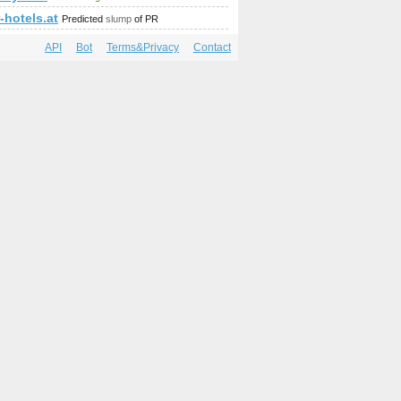
p;amp;amp;amp;amp;amp;amp;amp;amp;amp;amp;amp;amp;amp;am
-hotels.at
Predicted
slump
of PR
API
Bot
Terms&Privacy
Contact