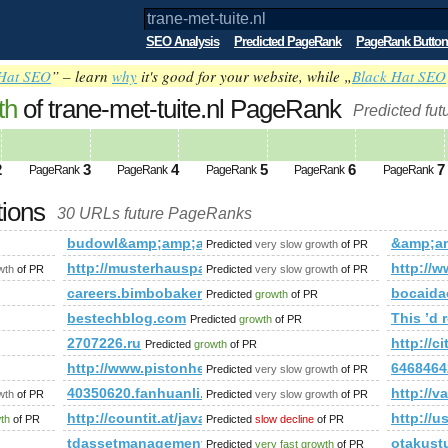
SEO Analysis
Predicted PageRank
PageRank Button
Hat SEO
” – learn
why
it's good for your website, while „
Black Hat SEO
th
of trane-met-tuite.nl PageRank
Predicted fu
2
3
4
5
6
7
PageRank
PageRank
PageRank
PageRank
PageRank
tions
30 URLs future PageRanks
budowl&amp;amp;amp;amp;amp;amp;amp;amp;amp;a
&amp;a
Predicted
very slow growth
of PR
te/en/haeufig-gestellte-fragen
http://musterhauspark.at/de/haeuser/musterhauspark-h
http:/
wth
of PR
Predicted
very slow growth
of PR
careers.bimbobakeriesusa.com
bocaida
Predicted
growth
of PR
bestechblog.com
This ’d 
Predicted
growth
of PR
2707226.ru
http://c
Predicted
growth
of PR
opId=5e8fe6b9-1310-4df7-a901-18d8e5546749&amp;amp;amp;am
http://www.pistonheads.com/gassing/forum.asp?
6468464
Predicted
very slow growth
of PR
40350620.fanhuanli.com
http://v
wth
of PR
Predicted
very slow growth
of PR
http://countit.at/javascript:mailToDecrypt('nbjmup;e/iv
http:/
wth
of PR
Predicted
slow decline
of PR
tdassetmanagement.com
otakust
Predicted
very fast growth
of PR