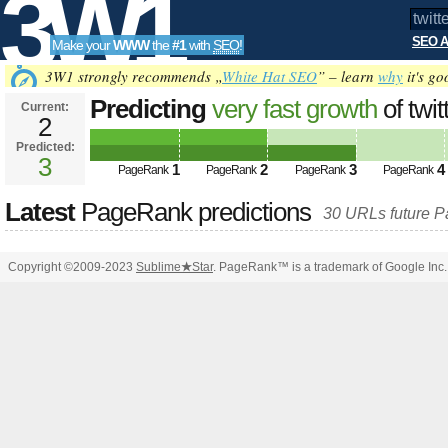
3W1
SEO A
Make your
WWW
the
#1
with
SEO
!
SEO
3W1 strongly recommends „
White Hat SEO
” – learn
why
it's go
Predicting
very fast growth
of twi
Current:
2
q=%23minister&amp;amp;amp;a
Predicted:
Tools
pagerank PageRank
3
Predicted future 
1
2
3
4
PageRank
PageRank
PageRank
PageRank
Latest
PageRank predictions
30 URLs future 
Copyright ©2009-2023
Sublime
★
Star
. PageRank™ is a trademark of Google Inc.