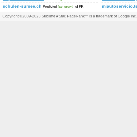
schulen-sursee.ch
miautoservicio.
Predicted
fast growth
of PR
Copyright ©2009-2023
Sublime
★
Star
. PageRank™ is a trademark of Google Inc.