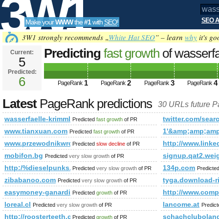
3W1
SEO A
Make your
WWW
the
#1
with
SEO
!
SEO
3W1 strongly recommends „
White Hat SEO
” – learn
why
it's go
Predicting
fast growth
of wasserf
Current:
5
Predicted:
Tools
6
1
2
3
4
PageRank
PageRank
PageRank
PageRank
Latest
PageRank predictions
30 URLs future 
wasserfaelle-krimml.at
twitter.com/s
Predicted
fast growth
of PR
www.tianxuan.com
1'&amp;amp;amp
Predicted
fast growth
of PR
www.przewodnikwroclaw.eu
http://www.li
Predicted
slow decline
of PR
mobifon.bg
signup.qat2.wei
Predicted
very slow growth
of PR
http:/%dieselpunks.org &amp;amp;amp;amp;amp;amp;amp;
134p.com
Predicted
very slow growth
of PR
Predicte
zibabanoo.com
tyga.download-r
Predicted
very slow growth
of PR
easymoney-ganardineroconpaypal.blogspot.se
http://www.co
Predicted
growth
of PR
loreal.cl
lancome.at
Predicted
very slow growth
of PR
Predic
http://roosterteeth.com/members/journal/entry.php?id=3
schachclubolang
Predicted
growth
of PR