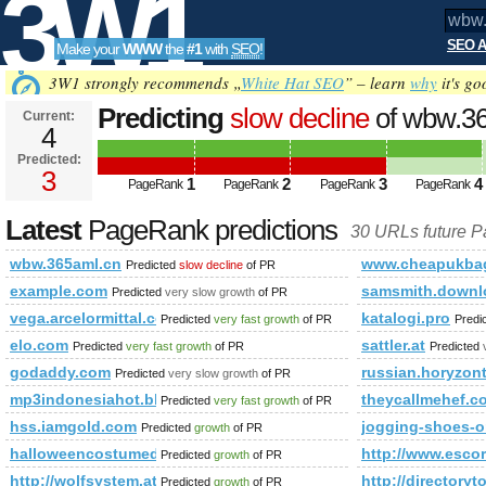
3W1
SEO A
Make your
WWW
the
#1
with
SEO
!
SEO
3W1 strongly recommends „
White Hat SEO
” – learn
why
it's go
Predicting
slow decline
of wbw.3
Current:
4
Predicted:
Tools
3
1
2
3
4
PageRank
PageRank
PageRank
PageRank
Latest
PageRank predictions
30 URLs future 
wbw.365aml.cn
www.cheapukba
Predicted
slow decline
of PR
example.com
samsmith.downl
Predicted
very slow growth
of PR
vega.arcelormittal.com
katalogi.pro
Predicted
very fast growth
of PR
Predi
elo.com
sattler.at
Predicted
very fast growth
of PR
Predicted
godaddy.com
russian.horyzon
Predicted
very slow growth
of PR
mp3indonesiahot.blogspot.mr
theycallmehef.c
Predicted
very fast growth
of PR
hss.iamgold.com
jogging-shoes-o
Predicted
growth
of PR
halloweencostumedays.com
http://www.escor
Predicted
growth
of PR
http://wolfsystem.at/betonbehaelter/aktuelles-referenzen/refere
http://directoryt
Predicted
growth
of PR