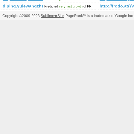
diping.yulewangzhan.cn
http://frodo.at/Y
Predicted
very fast growth
of PR
Copyright ©2009-2023
Sublime
★
Star
. PageRank™ is a trademark of Google Inc.