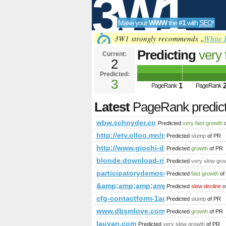
3W1
Make your
WWW
the
#1
with
SEO
!
SEO
3W1 strongly recommends „
White 
Predicting
very 
Current:
2
Predicted:
Tools
3
1
PageRank
PageRank
Latest
PageRank predic
wbw.schnyder.cn
Predicted
very fast growth
o
http://etv.olloo.mn/modules.ph
Predicted
slump
of PR
http://www.giochi-delle-winx.com/
Predicted
growth
of PR
blonde.download-ringtone.com
Predicted
very slow gro
participatorydemocracy.ca
Predicted
fast growth
of
&amp;amp;amp;amp;amp;amp;amp;lt
Predicted
slow decline
o
cfg-contactform-1acu90KKdgTNmg
Predicted
slump
of PR
www.dbsmlove.com
Predicted
growth
of PR
lauyan.com
Predicted
very slow growth
of PR