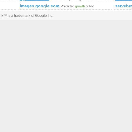
images.google.com.ua
servebe
Predicted
growth
of PR
k™ is a trademark of Google Inc.