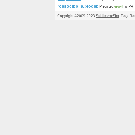
rossocipolla.blogspot.cl
Predicted
growth
of PR
Copyright ©2009-2023
Sublime
★
Star
. PageRan