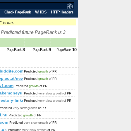
Check PageRank
WHOIS
HTTP Headers
” is not.
Predicted future PageRank is 3
8
9
10
PageRank
PageRank
PageRank
aluddite.com
Predicted
growth
of PR
p;amp;amp;amp;amp;amp;amp;amp;amp;amp;amp;amp;amp;amp;
wp.co.at/news.html
Predicted
growth
of PR
av1.com
Predicted
growth
of PR
akemoneyuk.blogspot.co.nz
Predicted
very slow growth
of PR
irectory-links.cba.pl
Predicted
very slow growth
of PR
Predicted
very slow growth
of PR
amp;amp;amp;amp;amp;amp;amp;amp;amp;amp;amp;amp;amp;am
l.hu
Predicted
growth
of PR
amp;amp;amp;amp;amp;amp;amp;amp;amp;amp;amp;amp;amp;a
.com
Predicted
very slow growth
of PR
o.uk
Predicted
very slow growth
of PR