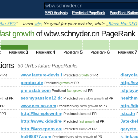
SEO Analysis
Predicted PageRank
PageRank Button
Hat SEO
” – learn
why
it's good for your website, while „
Black Hat SEO
fast growth
of wbw.schnyder.cn PageRank
2
3
4
5
6
7
PageRank
PageRank
PageRank
PageRank
PageRank
tions
30 URLs future PageRanks
www.facture-devis.fr
diaryof
f PR
Predicted
growth
of PR
p?id=47&amp;amp;amp;amp;amp;amp;amp;amp;amp;amp;amp;am
gerotax.de
http://s
Predicted
growth
of PR
philoslab.com
.xfplay
Predicted
fast growth
of PR
seomypassion12.doodlekit.com
healthm
wth
of PR
Predicted
very slow growth
of PR
www.nexiao.com
http://d
 PR
Predicted
very slow growth
of PR
;
http:/%simplewriting.org/cgi-bin/fpg.cgi
istra.hr
f PR
Predicted
slump
of PR
&amp;amp;amp;amp;amp;amp;amp;amp;amp;amp;amp;amp;amp;
http://www.kidsdirectory.info
Jatekkel
Predicted
fast growth
of PR
http:/%roseporn.com &amp;amp;amp;amp;amp;amp;
garyeto
Predicted
slump
of PR
hg998877.com
k-link.c
Predicted
very slow growth
of PR