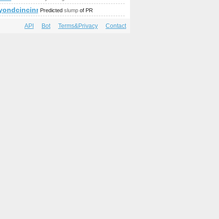
yondcincinnati.org
Predicted
slump
of PR
API
Bot
Terms&Privacy
Contact