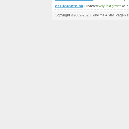
ot.utoronto.ca
Predicted
very fast growth
of P
Copyright ©2009-2023
Sublime
★
Star
. PageRan