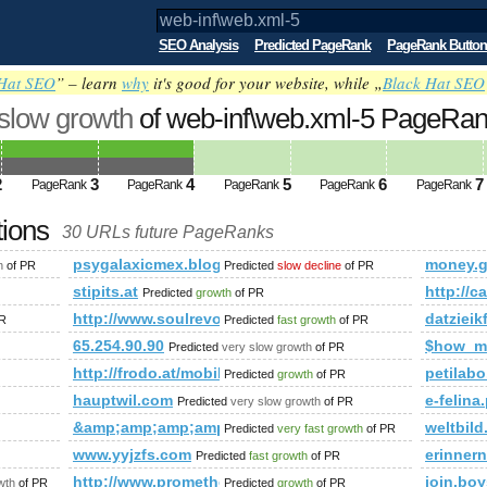
SEO Analysis
Predicted PageRank
PageRank Button
Hat SEO
” – learn
why
it's good for your website, while „
Black Hat SEO
 slow growth
of web-inf\web.xml-5 PageRa
2
3
4
5
6
7
PageRank
PageRank
PageRank
PageRank
PageRank
tions
30 URLs future PageRanks
psygalaxicmex.blogspot.com.eg
money.g
h
of PR
Predicted
slow decline
of PR
stipits.at
http://c
Predicted
growth
of PR
http://www.soulrevolutionaries.org/
datzieikf
R
Predicted
fast growth
of PR
65.254.90.90
$how_mu
Predicted
very slow growth
of PR
http://frodo.at/mobile/Bettina-Walenta.html
petilabo
Predicted
growth
of PR
ighaeuser/musterhauspark&amp;amp;amp;amp;amp;amp;amp;amp;a
hauptwil.com
e-felina.
Predicted
very slow growth
of PR
&amp;amp;amp;amp;amp;amp;amp;amp;amp;amp;amp;
weltbild
Predicted
very fast growth
of PR
www.yyjzfs.com
erinnern
Predicted
fast growth
of PR
http://www.prometheusnews.net/?attachment_id=3
join.bo
wth
of PR
Predicted
growth
of PR