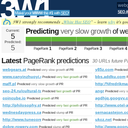
3W1
SEO A
Make your
WWW
the
#1
with
SEO
!
SEO
3W1 strongly recommends „
White Hat SEO
” – learn
why
it's go
Predicting
very slow growth
of w
Current:
5
Predicted:
Tools
5
1
2
3
4
PageRank
PageRank
PageRank
PageRank
Latest
PageRank predictions
30 URLs future 
webgears.at
y85z.com
Predicted
very slow growth
of PR
Predicte
www.canyinzhuoyi.com
bbs.addku.com
Predicted
very fast growth
of PR
maff.pl
http:/%fredrikma
Predicted
very slow growth
of PR
seo-24.ru/cultural-tour/mysterious-bhutan-tours-13-days/
angr
Predicted
fast growth
of PR
Predicted
very 
coincube.io
agdhjq.googvv.
Predicted
growth
of PR
http://philosophy.stanford.edu/news/philosopher-and-logician
http://www.otel-a
Predicted
very fast growth
of PR
wednesdaypress.ca
sernacastejon.c
Predicted
slump
of PR
http://www.tunecore.com
ukcz.net
Predicted
very fast growth
of PR
Predicted
dobre-rowery.com
http://www.gooru
Predicted
slump
of PR