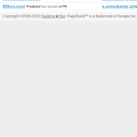
88kuy.com
s.coop&amp;am
Predicted
fast growth
of PR
Copyright ©2009-2023
Sublime
★
Star
. PageRank™ is a trademark of Google Inc.