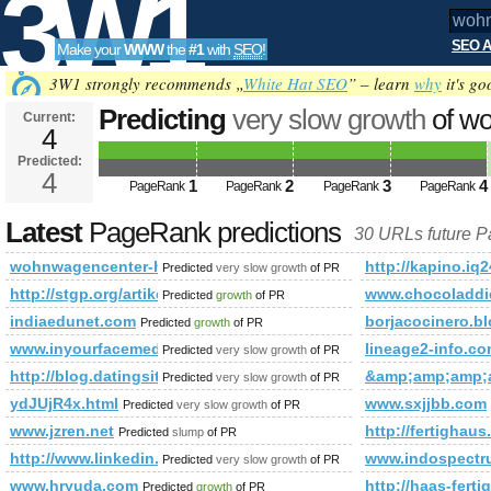
3W1
SEO A
Make your
WWW
the
#1
with
SEO
!
SEO
3W1 strongly recommends „
White Hat SEO
” – learn
why
it's go
Predicting
very slow growth
of wo
Current:
4
future PageRank is 4
Predicted:
Tools
4
1
2
3
4
PageRank
PageRank
PageRank
PageRank
Latest
PageRank predictions
30 URLs future 
wohnwagencenter-hofstetter.de
http://kapino
Predicted
very slow growth
of PR
http://stgp.org/artikel11056_%d6sterreichisches&amp;amp
www.chocoladdic
Predicted
growth
of PR
indiaedunet.com
borjacocinero.b
Predicted
growth
of PR
www.inyourfacemedia.nl
lineage2-info.co
Predicted
very slow growth
of PR
http://blog.datingsitebuilder.com/view.asp?task=Comme
&amp;amp;amp;
Predicted
very slow growth
of PR
ydJUjR4x.html
www.sxjjbb.com
Predicted
very slow growth
of PR
www.jzren.net
http://fertighaus
Predicted
slump
of PR
http://www.linkedin.com/groups/Mestrado-Doutorado-378
www.indospectr
Predicted
very slow growth
of PR
www.hryuda.com
http://haas-fert
Predicted
growth
of PR