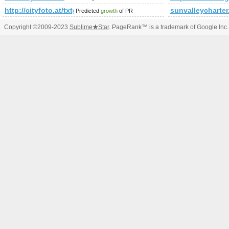
http://cityfoto.at/txtgalerie/11002/
sunvalleycharter
Predicted
growth
of PR
Copyright ©2009-2023
Sublime
★
Star
. PageRank™ is a trademark of Google Inc.