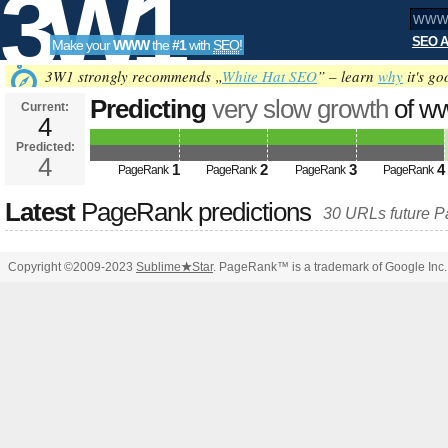
3W1
SEO A
Make your
WWW
the
#1
with
SEO
!
SEO
3W1 strongly recommends „
White Hat SEO
” – learn
why
it's go
Predicting
very slow growth
of w
Current:
4
Predicted:
Tools
4
1
2
3
4
PageRank
PageRank
PageRank
PageRank
Latest
PageRank predictions
30 URLs future 
Copyright ©2009-2023
Sublime
★
Star
. PageRank™ is a trademark of Google Inc.