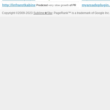
http://infrarotkabinen.silgmann.com/content.php
myarcadeplugin
Predicted
very slow growth
of PR
Copyright ©2009-2023
Sublime
★
Star
. PageRank™ is a trademark of Google Inc.