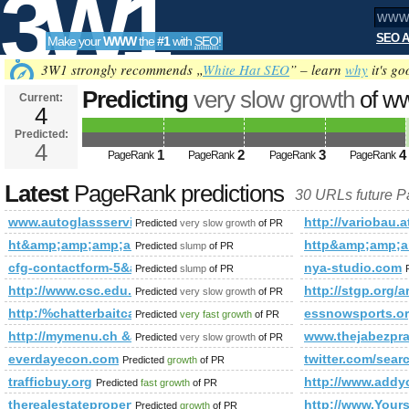
3W1
SEO A
Make your
WWW
the
#1
with
SEO
!
SEO
3W1 strongly recommends „
White Hat SEO
” – learn
why
it's go
Predicting
very slow growth
of ww
Current:
4
Predicted future PageRank is 4
Predicted:
Tools
4
1
2
3
4
PageRank
PageRank
PageRank
PageRank
Latest
PageRank predictions
30 URLs future 
www.autoglassservicephoenixaz.com/
http://variobau.
Predicted
very slow growth
of PR
ht&amp;amp;amp;amp;amp;amp;amp;amp;amp;amp;amp;amp;a
http&amp;amp;
Predicted
slump
of PR
cfg-contactform-5&amp;amp;amp;amp;amp;amp;amp;amp;amp;a
nya-studio.com
Predicted
slump
of PR
http://www.csc.edu.cn/
http://stgp.or
Predicted
very slow growth
of PR
http:/%chatterbaitcams.com/blogs/viewstory/1037135
essnowsports.o
Predicted
very fast growth
of PR
http://mymenu.ch &amp;amp;amp;amp;amp;amp;amp;amp;am
www.thejabezpr
Predicted
very slow growth
of PR
everdayecon.com
twitter.com/se
Predicted
growth
of PR
trafficbuy.org
http://www.add
Predicted
fast growth
of PR
therealestateproperty.in
http://www.Yours
Predicted
growth
of PR