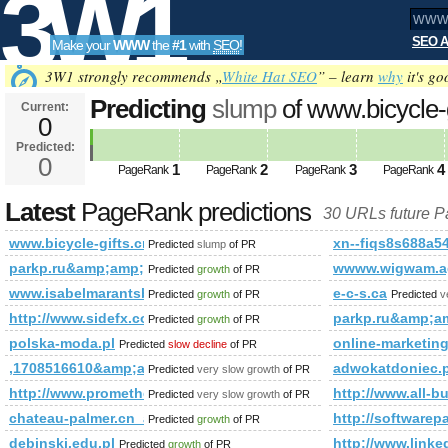
3W1
SEO A
Make your
WWW
the
#1
with
SEO
!
SEO
3W1 strongly recommends „
White Hat SEO
” – learn
why
it's go
Predicting
slump
of www.bicycle-
Current:
0
Predicted:
Tools
0
1
2
3
4
PageRank
PageRank
PageRank
PageRank
Latest
PageRank predictions
30 URLs future 
www.bicycle-gifts.cn
xn--fiqs8s688a5
Predicted
slump
of PR
parkp.ru&amp;amp;amp;amp;amp;amp;amp;amp;amp;amp;am
wwww.wigwam.ag
Predicted
growth
of PR
www.isabelmarantsboot.com
e-c-s.ca
Predicted
growth
of PR
Predicted
v
http://www.sidefx.com/index.php?option=com_forum&amp
parkp.ru&amp;
Predicted
growth
of PR
polska-moda.pl
online-marketing
Predicted
slow decline
of PR
,1708516610&amp;amp;amp;amp;amp;amp;amp;amp;amp;amp;
adwokatdoniec
Predicted
very slow growth
of PR
http://www.prometheusnews.net/?attachment_id=3428&amp;
http://www.all-b
Predicted
very slow growth
of PR
chateau-palmer.cn_anshunq.net_hzybh.cn
http://software
Predicted
growth
of PR
debinski.edu.pl
http://www.li
Predicted
growth
of PR