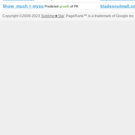
$how_much = mysql_query(&amp;amp;amp;amp;amp;amp;amp
bladesoulmall.c
Predicted
growth
of PR
Copyright ©2009-2023
Sublime
★
Star
. PageRank™ is a trademark of Google Inc.