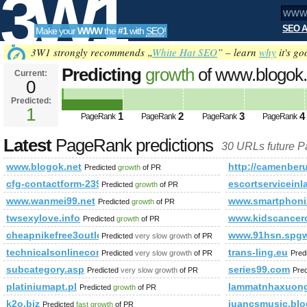
3W1
SEO A
Make your
WWW
the
#1
with
SEO
!
SEO
3W1 strongly recommends „
White Hat SEO
” – learn
why
it's go
Predicting
growth
of www.blogok
Current:
0
Predicted:
Tools
1
1
2
3
4
PageRank
PageRank
PageRank
PageRank
Latest
PageRank predictions
30 URLs future 
www.blogok.net
http://camenber
Predicted
growth
of PR
cfg-contactform-239
escortservicein
Predicted
growth
of PR
www.wanmei99.net
www.smartphoni
Predicted
growth
of PR
twsexylove.info
www.kidscancerc
Predicted
growth
of PR
cheapnikefree3outlet.com
www.91hsn.spgw
Predicted
very slow growth
of PR
technicalsonlinecom
trans-ling.eu
Predicted
very slow growth
of PR
Pred
subcategory.asp
series99.com
Predicted
very slow growth
of PR
Pre
platiniumapt.pl
lammatnhaxuon
Predicted
growth
of PR
k2o.biz
juancsmusic.blo
Predicted
fast growth
of PR