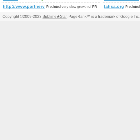
http://www.partnervermittlung.singelboersen-test.de
lahsa.org
Predicted
very slow growth
of PR
Predicte
Copyright ©2009-2023
Sublime
★
Star
. PageRank™ is a trademark of Google Inc.