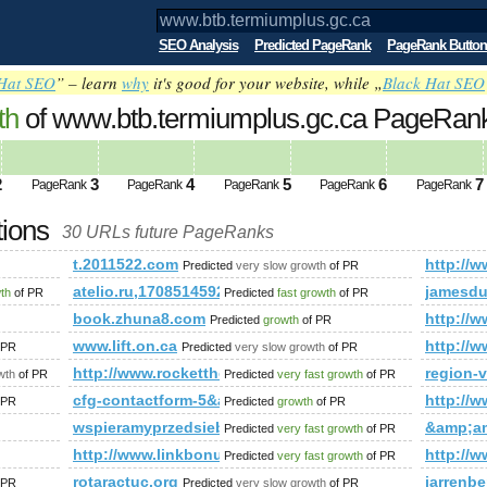
SEO Analysis
Predicted PageRank
PageRank Button
Hat SEO
” – learn
why
it's good for your website, while „
Black Hat SEO
th
of www.btb.termiumplus.gc.ca PageRa
2
3
4
5
6
7
PageRank
PageRank
PageRank
PageRank
PageRank
tions
30 URLs future PageRanks
t.2011522.com
http://
Predicted
very slow growth
of PR
;amp;amp;amp;amp;amp;amp;amp;amp;amp;amp;amp;amp;amp;
atelio.ru,1708514592
jamesdu
wth
of PR
Predicted
fast growth
of PR
book.zhuna8.com
http://w
Predicted
growth
of PR
5737.cfm'A=0
www.lift.on.ca
http:/
 PR
Predicted
very slow growth
of PR
e&amp;amp;amp;amp;amp;amp;amp;amp;amp;amp;amp;amp;amp;a
http://www.rockettheme.com/forum/index.php?f=
region-v
wth
of PR
Predicted
very fast growth
of PR
cfg-contactform-5&amp;amp;amp;amp;amp;amp;amp;amp;
http://w
 PR
Predicted
growth
of PR
x.htm&amp;amp;amp;amp;amp;amp;amp;amp;amp;amp;amp;lt;
wspieramyprzedsiebiorcow.pl
&amp;a
Predicted
very fast growth
of PR
http://www.linkbonus.Info
http:/
Predicted
very fast growth
of PR
&amp;amp;amp;amp;amp;amp;amp;amp;amp;amp;amp;amp;amp;
rotaractuc.org
jarrenb
 PR
Predicted
very slow growth
of PR