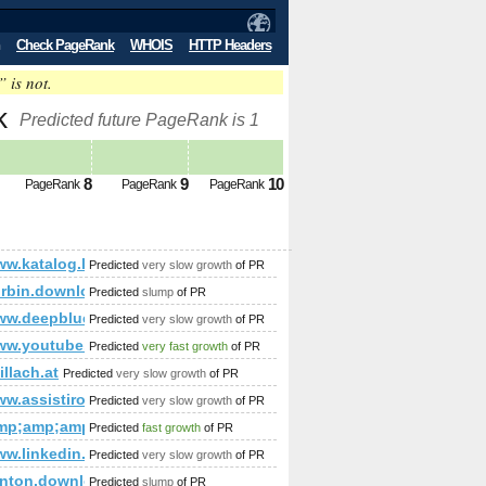
Check PageRank
WHOIS
HTTP Headers
” is not.
nk
Predicted future PageRank is 1
8
9
10
PageRank
PageRank
PageRank
www.katalog.luksemburg.biz
Predicted
very slow growth
of PR
amp;amp;amp;amp;amp;amp;amp;amp;amp;amp;amp;amp;amp;a
rbin.download-ringtone.com
Predicted
slump
of PR
ww.deepblue-digital.co.uk
Predicted
very slow growth
of PR
/www.youtube.com/watch?v=zWTfD3JyDSc&amp;amp;amp;amp;am
Predicted
very fast growth
of PR
mp;amp;amp;amp;amp;amp;amp;amp;amp;amp;amp;amp;amp;lt;
15&amp;amp;amp;amp;amp;amp;amp;amp;amp;amp;amp;amp;amp
illach.at
Predicted
very slow growth
of PR
amp;amp;amp;amp;amp;amp;amp;amp;amp;quot; or (1,2)=(select*f
ww.assistironlineseries.com/
Predicted
very slow growth
of PR
mp;amp;amp;amp;amp;amp;amp;amp;amp;amp;amp;amp;amp;a
Predicted
fast growth
of PR
/www.linkedin.com/groups/Mestrado-Doutorado-3784722?hom
Predicted
very slow growth
of PR
amp;amp;amp;amp;amp;amp;amp;amp;amp;amp;amp;amp;amp;a
enton.download-ringtone.com
Predicted
slump
of PR