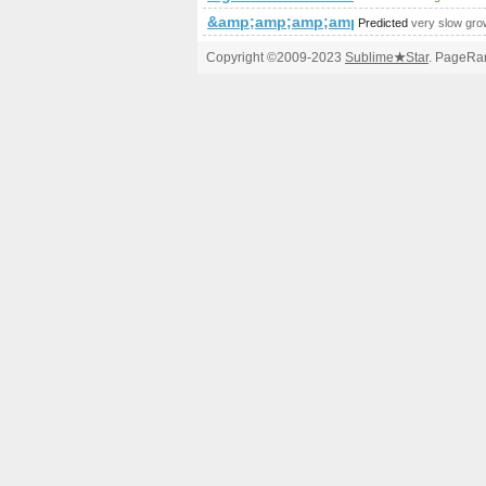
&amp;amp;amp;amp;amp;amp;amp;a
Predicted
very slow gro
Copyright ©2009-2023
Sublime
★
Star
. PageRan