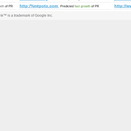
mp;amp;amp;amp;amp;amp;amp;amp;amp;amp;amp;amp;amp;a
http:/%mtpoto.com &amp;amp;amp;amp;amp;amp;am
http:/
wth
of PR
Predicted
fast growth
of PR
k™ is a trademark of Google Inc.