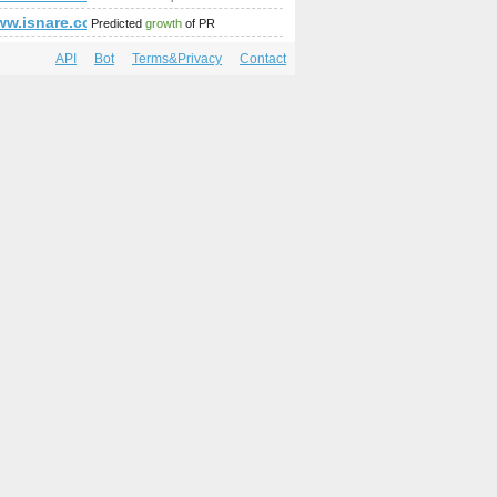
mp;amp;amp;amp;amp;amp;amp;amp;amp;amp;amp;amp;amp;am
p;amp;amp;amp;amp;amp;amp;amp;amp;amp;amp;amp;amp;amp
/www.isnare.com/?aid=1800048&amp;amp;amp;amp;amp;amp;a
Predicted
growth
of PR
API
Bot
Terms&Privacy
Contact