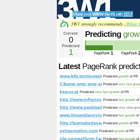
3W1
Make your
WWW
the
#1
with
SEO
!
SEO
3W1 strongly recommends „
White 
Predicting
grow
Current:
0
Predicted:
Tools
1
1
PageRank
PageRank
Latest
PageRank predic
www.btb.termiumplus.gc.ca
Predicted
growth
of PR
1'&amp;amp;amp;amp;amp;amp;amp
Predicted
very fast gro
ksw.or.at
Predicted
very fast growth
of PR
http://www.infignos.com/pages/page
Predicted
fast growth
of
http://www.paidmails24.de/hochz
Predicted
very slow gro
www.lineamilanovic.com
Predicted
fast growth
of
http://learnakedacademy.com/inde
Predicted
growth
of PR
extracreativo.com
Predicted
growth
of PR
cfg-contactform-1acu90KKdgTNmg
Predicted
fast growth
of