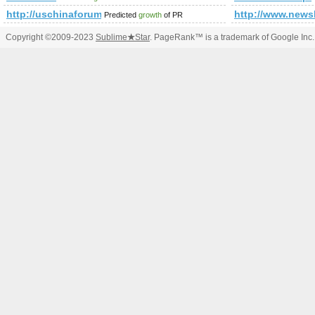
http://uschinaforum.usc.edu/messages.aspx?TopicID=183
http://www.news
Predicted
growth
of PR
Copyright ©2009-2023
Sublime
★
Star
. PageRank™ is a trademark of Google Inc.