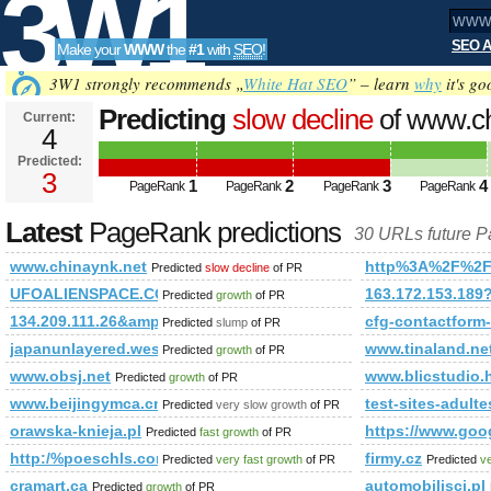
3W1
SEO A
Make your
WWW
the
#1
with
SEO
!
SEO
3W1 strongly recommends „
White Hat SEO
” – learn
why
it's go
Predicting
slow decline
of www.c
Current:
4
Predicted:
Tools
3
1
2
3
4
PageRank
PageRank
PageRank
PageRank
Latest
PageRank predictions
30 URLs future 
www.chinaynk.net
http%3A%2F%2Fv
Predicted
slow decline
of PR
UFOALIENSPACE.COM
163.172.153.189
Predicted
growth
of PR
134.209.111.26&amp;amp;amp;amp;amp;amp;amp;amp;amp;am
cfg-contactfor
Predicted
slump
of PR
japanunlayered.westbankcorp.com
www.tinaland.ne
Predicted
growth
of PR
www.obsj.net
www.blicstudio.
Predicted
growth
of PR
www.beijingymca.cn
test-sites-adult
Predicted
very slow growth
of PR
orawska-knieja.pl
https://www.goo
Predicted
fast growth
of PR
http:/%poeschls.com/cgi-bin/fpg.cgi
firmy.cz
Predicted
very fast growth
of PR
Predicted
ve
cramart.ca
automobilisci.pl
Predicted
growth
of PR