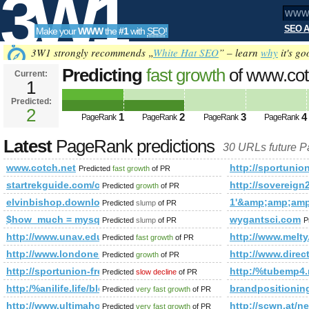
3W1
SEO A
Make your
WWW
the
#1
with
SEO
!
SEO
3W1 strongly recommends „
White Hat SEO
” – learn
why
it's go
Predicting
fast growth
of www.co
Current:
1
Predicted:
Tools
2
1
2
3
4
PageRank
PageRank
PageRank
PageRank
Latest
PageRank predictions
30 URLs future 
www.cotch.net
http://sportun
Predicted
fast growth
of PR
startrekguide.com/co​mmu​nit​y/v​iew​top​ic.​php​?f=​130​
http://sovereign
Predicted
growth
of PR
elvinbishop.download-ringtone.com
1'&amp;amp;am
Predicted
slump
of PR
$how_much = mysql_query(&amp;amp;amp;amp;amp;amp;amp
wygantsci.com
Predicted
slump
of PR
P
http://www.unav.edu/master/guion-audiovisual/blog/2011/02/24/
http://www.melty
Predicted
fast growth
of PR
http://www.londonescortlady.org
http://www.direc
Predicted
growth
of PR
http://sportunion-freistadt.at/member/christian-huber/
http:/%tubemp4.
Predicted
slow decline
of PR
http:/%anilife.life/blogs/viewstory/1855804
brandpositionin
Predicted
very fast growth
of PR
http://www.ultimahora.com
http://scwn.at
Predicted
very fast growth
of PR