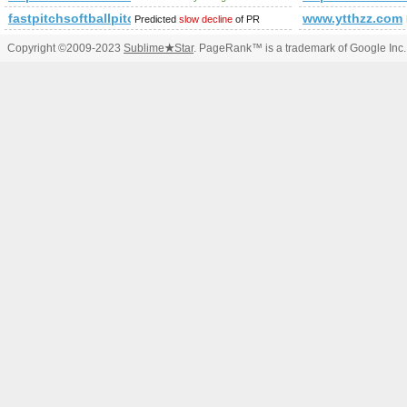
fastpitchsoftballpitching.net
www.ytthzz.com
Predicted
slow decline
of PR
Copyright ©2009-2023
Sublime
★
Star
. PageRank™ is a trademark of Google Inc.