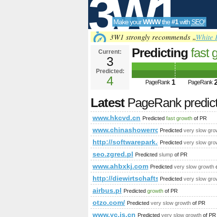
3W1
Make your
WWW
the
#1
with
SEO
!
SEO
3W1 strongly recommends „
White 
Predicting
fast 
Current:
3
Predicted:
Tools
4
1
PageRank
PageRank
Latest
PageRank predic
www.hkcvd.cn
Predicted
fast growth
of PR
www.chinashowerroom.net
Predicted
very slow gro
http://softwarepark.eu/EN/1173.html
Predicted
very slow gro
seo.zgred.pl
Predicted
slump
of PR
www.ahbxkj.com
Predicted
very slow growth
o
http://diewirtschaftstreuhaender.at/i
Predicted
very slow gro
airbus.pl
Predicted
growth
of PR
otzo.com/
Predicted
very slow growth
of PR
www.yc.js.cn
Predicted
very slow growth
of PR