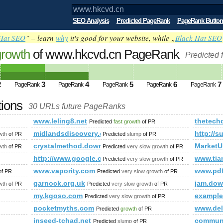
SEO Analysis
Predicted PageRank
PageRank Button
Hat SEO
” – learn
why
it's good for your website, while „
Black Hat SEO
growth
of www.hkcvd.cn PageRank
Predicted 
2
3
4
5
6
7
PageRank
PageRank
PageRank
PageRank
PageRank
tions
30 URLs future PageRanks
www.leling8.net
thetech
Predicted
fast growth
of PR
midlandsdiscovery.co.uk
http://s
wth
of PR
Predicted
slump
of PR
crystalmethod.download-ringtone.com
MarketU
wth
of PR
Predicted
very slow growth
of PR
http://www.google.com
www.tia
Predicted
very slow growth
of PR
www.vapority.com
www.pd
f PR
Predicted
very slow growth
of PR
ndex.php
garnock.org.uk
jam.dow
wth
of PR
Predicted
very slow growth
of PR
my.kgoso.com
exampl
Predicted
very slow growth
of PR
pocketmyths.com
www.del
Predicted
growth
of PR
inseed-tchad.net
communi
Predicted
slump
of PR