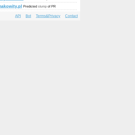
makowity.pl
Predicted
slump
of PR
API
Bot
Terms&Privacy
Contact