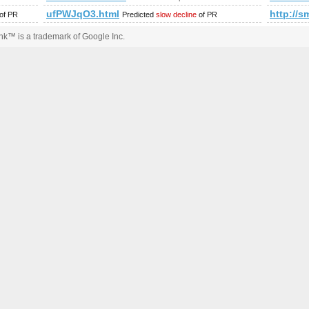
ufPWJqO3.html
http://s
of PR
Predicted
slow decline
of PR
k™ is a trademark of Google Inc.