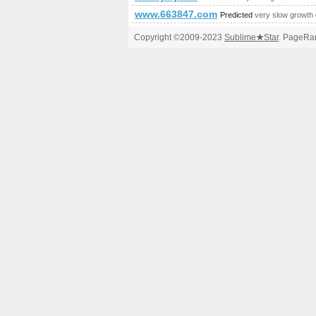
www.663847.com
Predicted
very slow growth
Copyright ©2009-2023
Sublime
★
Star
. PageRan