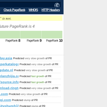
Check PageRank
WHOIS
HTTP Headers
” is not.
future PageRank is 4
8
9
10
PageRank
PageRank
PageRank
day.asia
Predicted
very slow growth
of PR
uperkatalogseo.pl/
Predicted
very slow growth
of PR
pdate.nl
Predicted
very slow growth
of PR
nlanzhijia.com
Predicted
fast growth
of PR
fsource.info&amp;amp;amp;amp;amp;amp;amp;amp;amp;amp;a
Predicted
fast growth
of PR
nload-ringtone.com
Predicted
very slow growth
of PR
e.com
Predicted
very slow growth
of PR
qi.com
Predicted
slump
of PR
tychurch19520.org
Predicted
slump
of PR