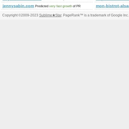
jennysabin.com
mon-bistrot-alsa
Predicted
very fast growth
of PR
Copyright ©2009-2023
Sublime
★
Star
. PageRank™ is a trademark of Google Inc.