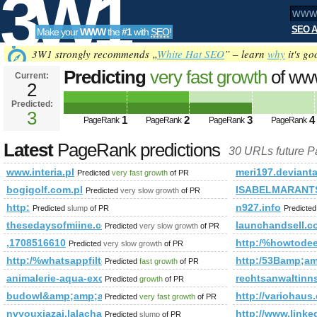
3W1
SEO A
Make your
WWW
the
#1
with
SEO
!
SEO
3W1 strongly recommends „
White Hat SEO
” – learn
why
it's go
Predicting
very fast growth
of www
Current:
2
Predicted:
Tools
3
1
2
3
4
PageRank
PageRank
PageRank
PageRank
Latest
PageRank predictions
30 URLs future 
www.interia.pl
meri197.deviant
Predicted
very fast growth
of PR
bogigolf.com.pl
ISABELMARANT
Predicted
very slow growth
of PR
http:
n927.info
Predicted
slump
of PR
Predicte
thesedaysofmiine.com
launchandsell.c
Predicted
very slow growth
of PR
,1708516610
http:/%howtodee
Predicted
very slow growth
of PR
http:/%whatsappfilter.com/cgi-bin/fpg.cgi
http:/53Bamp;
Predicted
fast growth
of PR
animalerie-aqua-exo.com
rechtsanwaltinn
Predicted
growth
of PR
budowl&amp;amp;amp;amp;amp;amp;amp;amp;amp;amp;amp;a
http://variohaus
Predicted
very fast growth
of PR
nvyouxiazai.lalachat.com.cn
http://www.lin
Predicted
slump
of PR