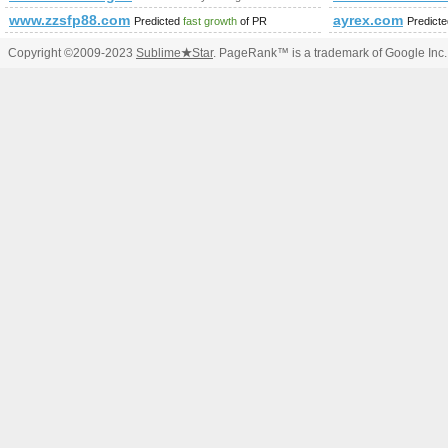
www.zzsfp88.com
ayrex.com
Predicted
fast growth
of PR
Predict
Copyright ©2009-2023
Sublime
★
Star
. PageRank™ is a trademark of Google Inc.