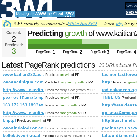
3W1
SEO A
Make your
WWW
the
#1
with
SEO
!
SEO
3W1 strongly recommends „
White Hat SEO
” – learn
why
it's go
Predicting
growth
of www.kaitia
Current:
2
Predicted:
Tools
3
1
2
3
4
PageRank
PageRank
PageRank
PageRank
Latest
PageRank predictions
30 URLs future 
www.kaitian222.asia
fashionfastforw
Predicted
growth
of PR
www.actinique.com
http:
Predicted
very fast growth
of PR
Predicted
growt
http://www.linkedin.com/groups?newItemsAbbr=&amp;amp
radioskaner.blo
Predicted
very slow growth
of PR
pear-os-l&amp;amp;amp;amp;amp;amp;amp;amp;amp;amp;am
TNBL.US
Predicted
growth
of PR
Predicted
163.172.153.189?a=2421
http:/%reside
Predicted
fast growth
of PR
http://www.linkedin.com/groups/Mestrado-Doutorado-378
gg.kr.ua&amp;
Predicted
fast growth
of PR
blip.pl
http://uschina
Predicted
growth
of PR
www.indalodeoz.com
paginasysitiosw
Predicted
very slow growth
of PR
kollektivvertrag.at
tattoo-diamond-
Predicted
very slow growth
of PR