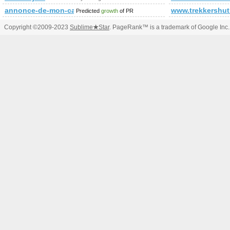
annonce-de-mon-canton.fr
www.trekkershut
Predicted
growth
of PR
Copyright ©2009-2023
Sublime
★
Star
. PageRank™ is a trademark of Google Inc.