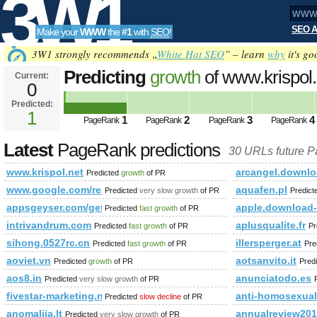
3W1
SEO A
Make your
WWW
the
#1
with
SEO
!
SEO
3W1 strongly recommends „
White Hat SEO
” – learn
why
it's go
Predicting
growth
of www.krispo
Current:
0
Predicted:
Tools
1
1
2
3
4
PageRank
PageRank
PageRank
PageRank
Latest
PageRank predictions
30 URLs future 
www.krispol.net
arcangel.downlo
Predicted
growth
of PR
www.google.com/reader/public/atom/user%2f054946881332168
aquafen.pl
Predicted
very slow growth
of PR
Predic
appsgeyser.com/getwidget/ebay%20Baby
apple.download-
Predicted
fast growth
of PR
intrivandrum.com
aplusqualite.fr
Predicted
fast growth
of PR
Pr
sihong.0527rc.cn
illersperger.at
Predicted
fast growth
of PR
Pre
aoviet.vn
aotsanvito.it
Predicted
growth
of PR
Pred
aos8.in
anunciatodo.es
Predicted
very slow growth
of PR
fivestar-marketing.net
anti-homosexual
Predicted
slow decline
of PR
anomalija.lt
annualreview201
Predicted
very slow growth
of PR