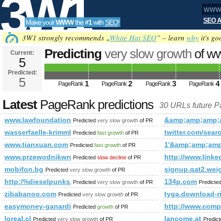
3W1
SEO A
Make your
WWW
the
#1
with
SEO
!
SEO
3W1 strongly recommends „
White Hat SEO
” – learn
why
it's go
Predicting
very slow growth
of ww
Current:
5
PageRank is 5
Predicted:
Tools
5
1
2
3
4
PageRank
PageRank
PageRank
PageRank
Latest
PageRank predictions
30 URLs future 
www.lawfoundation.on.ca
&amp;amp;amp;
Predicted
very slow growth
of PR
wasserfaelle-krimml.at
twitter.com/s
Predicted
fast growth
of PR
www.tianxuan.com
1'&amp;amp;amp
Predicted
fast growth
of PR
www.przewodnikwroclaw.eu
http://www.li
Predicted
slow decline
of PR
mobifon.bg
signup.qat2.wei
Predicted
very slow growth
of PR
http:/%dieselpunks.org &amp;amp;amp;amp;amp;amp;amp;
134p.com
Predicted
very slow growth
of PR
Predicte
zibabanoo.com
tyga.download-r
Predicted
very slow growth
of PR
easymoney-ganardineroconpaypal.blogspot.se
http://www.co
Predicted
growth
of PR
loreal.cl
lancome.at
Predicted
very slow growth
of PR
Predic