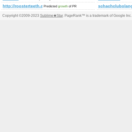
http://roosterteeth.com/members/journal/entry.php?id=3
schachclubolang
Predicted
growth
of PR
Copyright ©2009-2023
Sublime
★
Star
. PageRank™ is a trademark of Google Inc.