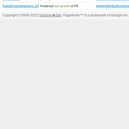
katalogwwwseo.pl
wwwglobalcorpo
Predicted
fast growth
of PR
Copyright ©2009-2023
Sublime
★
Star
. PageRank™ is a trademark of Google Inc.