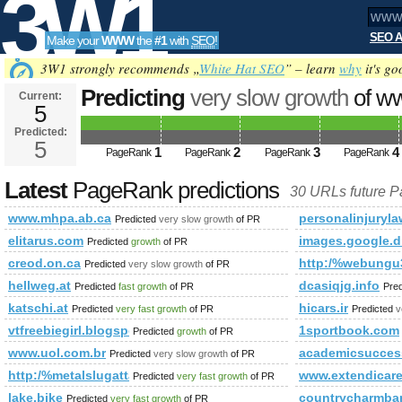
3W1
SEO A
Make your
WWW
the
#1
with
SEO
!
SEO
3W1 strongly recommends „
White Hat SEO
” – learn
why
it's go
Predicting
very slow growth
of w
Current:
5
Predicted:
Tools
5
1
2
3
4
PageRank
PageRank
PageRank
PageRank
Latest
PageRank predictions
30 URLs future 
www.mhpa.ab.ca
personalinjuryla
Predicted
very slow growth
of PR
elitarus.com
images.google.
Predicted
growth
of PR
creod.on.ca
http:/%webungu3
Predicted
very slow growth
of PR
hellweg.at
dcasiqjg.info
Predicted
fast growth
of PR
Pre
katschi.at
hicars.ir
Predicted
very fast growth
of PR
Predicted
v
vtfreebiegirl.blogspot.com.es
1sportbook.com
Predicted
growth
of PR
www.uol.com.br
academicsucces
Predicted
very slow growth
of PR
http:/%metalslugattackcheats.blogspot.co.uk
www.extendicare
Predicted
very fast growth
of PR
lake.bike
countrycharmba
Predicted
very fast growth
of PR