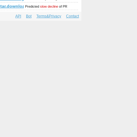
tar.download-ringtone.com
Predicted
slow decline
of PR
API
Bot
Terms&Privacy
Contact