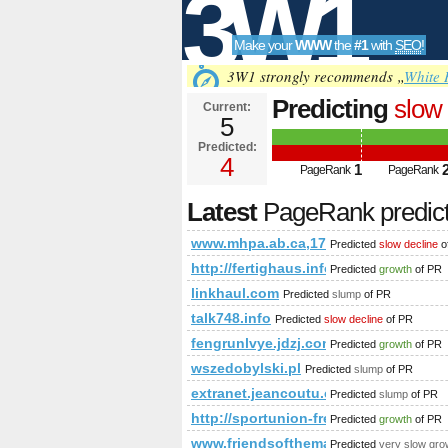
3W1
Make your
WWW
the
#1
with
SEO
!
SEO
3W1 strongly recommends „
White 
Predicting
slow 
Current:
5
PageRank is 4
Predicted:
Tools
4
1
PageRank
PageRank
Latest
PageRank predic
www.mhpa.ab.ca,1713411823
Predicted
slow decline
o
http://fertighaus.info/686/Barrieref
Predicted
growth
of PR
linkhaul.com
Predicted
slump
of PR
talk748.info
Predicted
slow decline
of PR
fengrunlvye.jdzj.com
Predicted
growth
of PR
wszedobylski.pl
Predicted
slump
of PR
extranet.jeancoutu.com
Predicted
slump
of PR
http://sportunion-freistadt.at/
Predicted
growth
of PR
www.friendsofthemadriver.com
Predicted
very slow gro