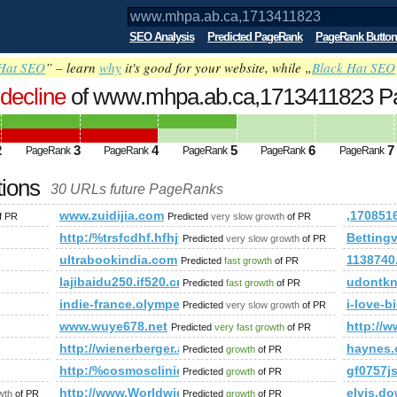
SEO Analysis
Predicted PageRank
PageRank Button
Hat SEO
” – learn
why
it's good for your website, while „
Black Hat SEO
decline
of www.mhpa.ab.ca,1713411823 
2
3
4
5
6
7
PageRank
PageRank
PageRank
PageRank
PageRank
tions
30 URLs future PageRanks
www.zuidijia.com
,17085
f PR
Predicted
very slow growth
of PR
rei-und-energieeffizient-Fingerhut-Haus-baut-fuer-Tagespflege-un
http:/%trsfcdhf.hfhjf.hdasgsdfhdshshfsh/cgi-bin/fpg.cg
Betting
Predicted
very slow growth
of PR
ultrabookindia.com
1138740.
Predicted
fast growth
of PR
lajibaidu250.if520.cn
udontk
Predicted
fast growth
of PR
indie-france.olympe.in
i-love-b
Predicted
very slow growth
of PR
www.wuye678.net
http://w
Predicted
very fast growth
of PR
http://wienerberger.at/messetermine-2015-im-überblick.
haynes
Predicted
growth
of PR
category/fotos&amp;amp;amp;amp;amp;amp;amp;amp;amp;amp;
http:/%cosmosclinic.ru &amp;amp;amp;amp;amp;a
gf0757j
Predicted
growth
of PR
http://www.Worldwidelist.net
elvis.d
wth
of PR
Predicted
growth
of PR