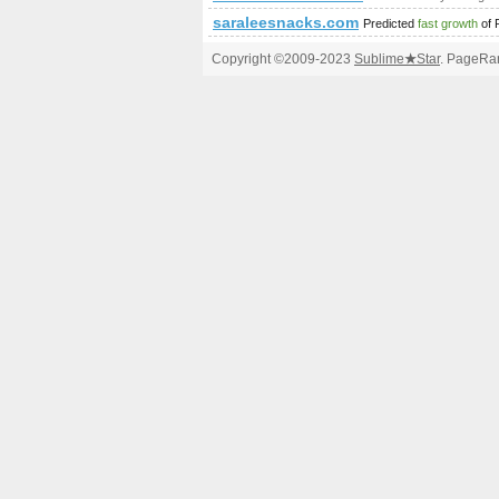
saraleesnacks.com
Predicted
fast growth
of 
Copyright ©2009-2023
Sublime
★
Star
. PageRan