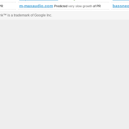
m-maxaudio.com
bassnec
PR
Predicted
very slow growth
of PR
k™ is a trademark of Google Inc.