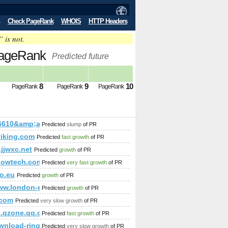
Check PageRank
WHOIS
HTTP Headers
” is not.
PageRank
Predicted future
8
9
10
PageRank
PageRank
PageRank
16610&amp;amp;amp;amp;amp;amp;amp;amp;amp;amp;amp;amp
Predicted
slump
of PR
d-Betreutes-Wohnen
i
viking.com
Predicted
fast growth
of PR
jjwxc.net
Predicted
growth
of PR
nowtech.com
Predicted
very fast growth
of PR
io.eu
Predicted
growth
of PR
ww.london-escorts-ladies-service.eu
Predicted
growth
of PR
html
.com
Predicted
very slow growth
of PR
amp;amp;amp;amp;amp;amp;amp;amp;amp;amp;amp;amp;amp;amp
mp;amp;amp;amp;amp;amp;amp;amp;amp;amp;amp;amp;amp;amp
s.qzone.qq.com
Predicted
fast growth
of PR
ownload-ringtone.com
Predicted
very slow growth
of PR