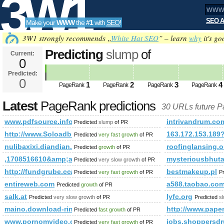
3W1
SEO A
Make your
WWW
the
#1
with
SEO
!
SEO
3W1 strongly recommends „
White Hat SEO
” – learn
why
it's go
Predicting
slump
of
Current:
0
www.pdfsource.info&amp;amp;a
Predicted:
Tools
PageRank
0
Predicted future PageRank is 0
1
2
3
4
PageRank
PageRank
PageRank
PageRank
Latest
PageRank predictions
30 URLs future 
www.pdfsource.info&amp;amp;amp;amp;amp;amp;amp;amp;am
intrivandrum.co
Predicted
slump
of PR
http://www.Soloadblaster.net
163.172.153.189
Predicted
very fast growth
of PR
nulibaxixi.diandian.com
roofinglansing.o
Predicted
growth
of PR
,1708516610&amp;amp;amp;amp;amp;amp;amp;amp;amp;amp;
mysteriousbhuta
Predicted
very slow growth
of PR
http://fundgrube.cc/OurClients.aspx
bestmakeup.pl
Predicted
very fast growth
of PR
P
entireweb.com
a588.taobao.co
Predicted
growth
of PR
salk.at
lyfc.org
Predicted
very slow growth
of PR
Predicted
s
maino.download-ringtone.com
http://www.pape
Predicted
fast growth
of PR
www.pornomvideo.org
jobs.shoppersdr
Predicted
very fast growth
of PR