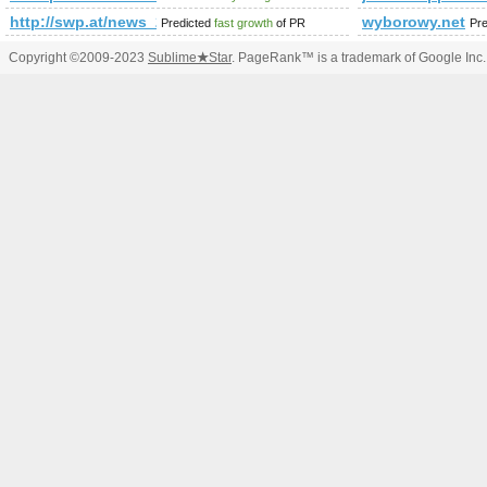
http://swp.at/news_2208.html
wyborowy.net
Predicted
fast growth
of PR
Pr
Copyright ©2009-2023
Sublime
★
Star
. PageRank™ is a trademark of Google Inc.