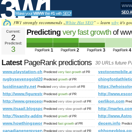
3W1
SEO A
Make your
WWW
the
#1
with
SEO
!
SEO
3W1 strongly recommends „
White Hat SEO
” – learn
why
it's go
Predicting
very fast growth
of www
Current:
2
PageRank is 3
Predicted:
Tools
3
1
2
3
4
PageRank
PageRank
PageRank
PageRank
Latest
PageRank predictions
30 URLs future 
www.playstation-choice.de'a=0
vectonemobile.a
Predicted
very fast growth
of PR
rugbysevensgold2016.com
chingfordathleti
Predicted
growth
of PR
lucidinsanity.net
https://whoisolo
Predicted
very slow growth
of PR
http://www.figurestones.blogspot.com/
http://www.escor
Predicted
growth
of PR
http://www.greeceontheinternet.com/
oerlikon.com
Predicted
very slow growth
of PR
Pred
www.itsaail.blogspot.in
http://marles.co
Predicted
very slow growth
of PR
http:/%vanity-address.org/cgi-bin/fpg.cgi
http://www.Astr
Predicted
growth
of PR
www.howthingswork.com
decem.info
Predicted
fast growth
of PR
Predic
canadianenergyservices.com
ohhoneyblog.c
Predicted
very slow growth
of PR