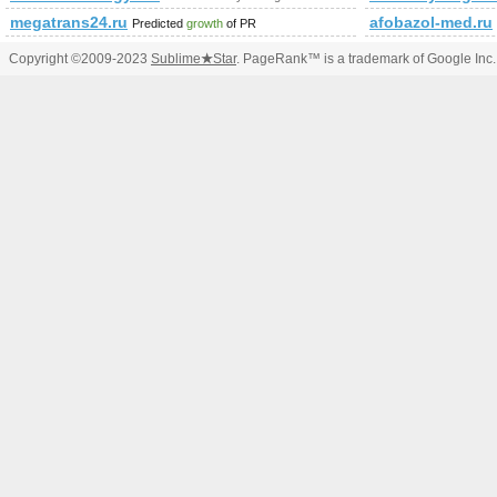
megatrans24.ru
afobazol-med.ru
Predicted
growth
of PR
Copyright ©2009-2023
Sublime
★
Star
. PageRank™ is a trademark of Google Inc.