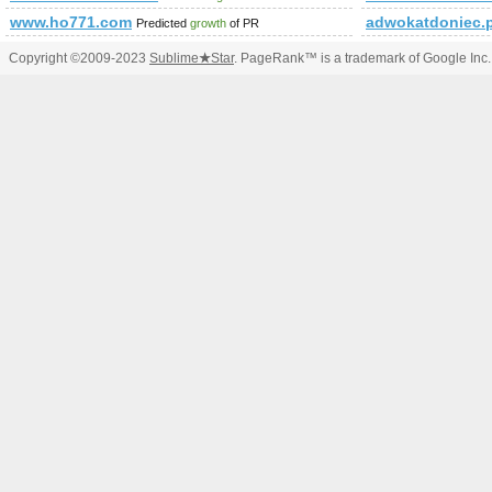
www.ho771.com
adwokatdoniec
Predicted
growth
of PR
Copyright ©2009-2023
Sublime
★
Star
. PageRank™ is a trademark of Google Inc.