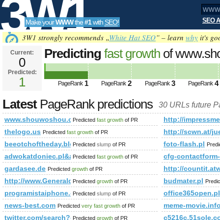
3W1
SEO A
Make your
WWW
the
#1
with
SEO
!
SEO
3W1 strongly recommends „
White Hat SEO
” – learn
why
it's go
Predicting
fast growth
of www.sh
Current:
0
Predicted:
Tools
1
1
2
3
4
PageRank
PageRank
PageRank
PageRank
Latest
PageRank predictions
30 URLs future 
www.shouwoshou.cn
http://impressm
Predicted
fast growth
of PR
thelogo.us
http://scwn.at/j
Predicted
fast growth
of PR
beeotchoftheday.blogspot.co.at
foto-flash.pl
Predicted
slump
of PR
Pred
adwokatdoniec.pl&amp;amp;amp;amp;amp;amp;amp;amp;amp;
cfg-contactform
Predicted
fast growth
of PR
gardasee.de
http://countit
Predicted
growth
of PR
http://www.Generaldirectory.biz
budmater.pl
Predicted
growth
of PR
Predi
programistaiphone.com
office365open.pl
Predicted
slump
of PR
news-best.com
meme-movie.inf
Predicted
very fast growth
of PR
twitter.com/search?q=%23israel&amp;amp;amp;amp;amp;a
c5216c.51sole.c
Predicted
growth
of PR