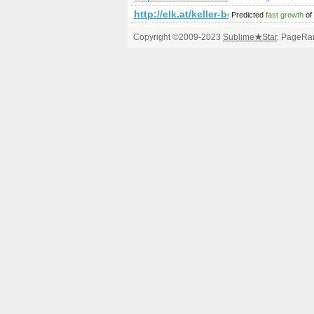
http://elk.at/keller-bodenplatte/
Predicted
fast growth
of
Copyright ©2009-2023
Sublime
★
Star
. PageRan