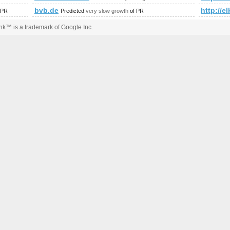
bvb.de
http://el
 PR
Predicted
very slow growth
of PR
k™ is a trademark of Google Inc.