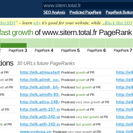
SEO Analysis
Predicted PageRank
PageRank Button
Hat SEO
” – learn
why
it's good for your website, while „
Black Hat SEO
fast growth
of www.sitern.total.fr PageRan
2
3
4
5
6
7
PageRank
PageRank
PageRank
PageRank
PageRank
tions
30 URLs future PageRanks
http://elk.at/musterhaeuser/
http://e
of PR
Predicted
growth
of PR
http://elk.at/mh_co-155-wd-25-0
http://e
wth
of PR
Predicted
growth
of PR
http://elk.at/mh_bh-116-sd-38-0
http://e
wth
of PR
Predicted
fast growth
of PR
http://elk.at/mfh-93-fd-1-1
http://el
 PR
Predicted
growth
of PR
http://elk.at/co-148-wd-25-0
http://e
Predicted
very slow growth
of PR
http://elk.at/li-157-sd-40-0
http://el
h
of PR
Predicted
growth
of PR
us-mit-wimbergerhaus.html
http://elk.at/li-142-wd-25-0
http://w
Predicted
very fast growth
of PR
http://elk.at/li-142-sd-25-0
http://el
wth
of PR
Predicted
fast growth
of PR
www.cvdusa.cn
http://e
Predicted
very slow growth
of PR