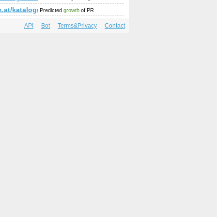
k.at/kataloge/
Predicted
growth
of PR
API
Bot
Terms&Privacy
Contact