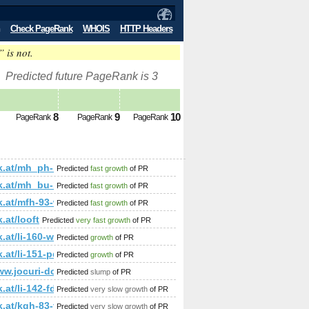
Check PageRank
WHOIS
HTTP Headers
” is not.
k
Predicted future PageRank is 3
8
9
10
PageRank
PageRank
PageRank
lk.at/mh_ph-128-sd-38-0
Predicted
fast growth
of PR
lk.at/mh_bu-107-wd-30-0
Predicted
fast growth
of PR
lk.at/mfh-93-wd-25-1
Predicted
fast growth
of PR
k.at/looft
Predicted
very fast growth
of PR
lk.at/li-160-wd-25-0
Predicted
growth
of PR
k.at/li-151-pd-5-0
Predicted
growth
of PR
ww.jocuri-dora.us
Predicted
slump
of PR
k.at/li-142-fd-1-0
Predicted
very slow growth
of PR
lk.at/kgh-83-fd-1-0
Predicted
very slow growth
of PR