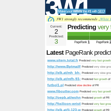
3W1
Make your
WWW
the
#1
with
SEO
!
SEO
3W1 strongly recommends „
White 
Predicting
very 
Current:
2
Predicted:
Tools
3
1
PageRank
PageRank
Latest
PageRank predic
www.sitern.total.fr
Predicted
very fast growth
http://www.Bptmailforum.de.
Predicted
very slow gro
http://elk.at/mh_bh-142-sd-40-0
Predicted
very slow gro
http://elk.at/mfh-93-wd-25-0
Predicted
fast growth
of
futbol1.pl
Predicted
slow decline
of PR
www.fibcutter.com
Predicted
very fast growt
http://oepb.at/wohnen/traum-vom-ha
Predicted
growth
of PR
http:/%silicon-wristband.com/
Predicted
very fast gro
http://elk.at/li-123-wd-25-0
Predicted
growth
of PR