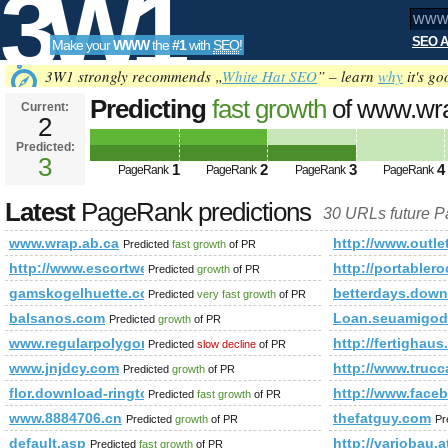
3W1
SEO A
Make your
WWW
the
#1
with
SEO
!
SEO
3W1 strongly recommends „
White Hat SEO
” – learn
why
it's go
Predicting
fast growth
of www.wr
Current:
2
Predicted:
Tools
3
1
2
3
4
PageRank
PageRank
PageRank
PageRank
Latest
PageRank predictions
30 URLs future 
www.wrap.ab.ca
http://www.outle
Predicted
fast growth
of PR
http://www.escortwestkensington.info/
http://portabler
Predicted
growth
of PR
gamskogelhuette.com
betterdays.down
Predicted
very fast growth
of PR
balsanos.com
Loan.seuamigod
Predicted
growth
of PR
www.regularpolygon.org
http://fertighau
Predicted
slow decline
of PR
www.jnjdcy.com
http://www.trucc
Predicted
growth
of PR
flor.download-ringtone.com
http://www.fac
Predicted
fast growth
of PR
www.8884706.cn
thefatguy.com
Predicted
growth
of PR
Pr
default.asp
http://variobau.
Predicted
fast growth
of PR