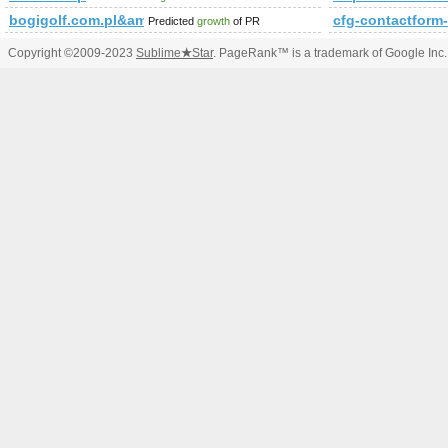
bogigolf.com.pl&amp;amp;amp;amp;amp;amp;amp;amp;amp;
cfg-contactform
Predicted
growth
of PR
Copyright ©2009-2023
Sublime
★
Star
. PageRank™ is a trademark of Google Inc.