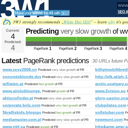
3W1
SEO A
Make your
WWW
the
#1
with
SEO
!
SEO
3W1 strongly recommends „
White Hat SEO
” – learn
why
it's go
Predicting
very slow growth
of w
Current:
4
Predicted:
Tools
4
1
2
3
4
PageRank
PageRank
PageRank
PageRank
Latest
PageRank predictions
30 URLs future 
www.zcsy2008.cn
billigtmobiltbre
Predicted
very slow growth
of PR
concreteblonde.download-ringtone.com
http://elk.at/ph-
Predicted
very slow growth
of PR
wifiwien.at
arctic.ucalgary.c
Predicted
fast growth
of PR
www.airclublounge.com
www.2vision.eu
Predicted
growth
of PR
aktionsfinder.at
glory-casino.sn
Predicted
very slow growth
of PR
corporate.bclc.com
clubpilates.com
Predicted
very fast growth
of PR
5kralliskids.blogspot.dk
vollstuber.com
Predicted
fast growth
of PR
P
mediamaster.com.pl
newmont.com
Predicted
very slow growth
of PR
Pr
www.nbf.ca
http&amp;amp;
Predicted
growth
of PR