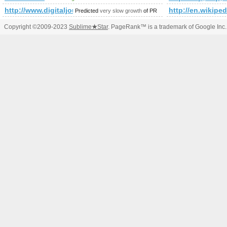
http://www.digitaljournal.com/article/363697#tab=comm
http://en.wiki
Predicted
very slow growth
of PR
Copyright ©2009-2023
Sublime
★
Star
. PageRank™ is a trademark of Google Inc.