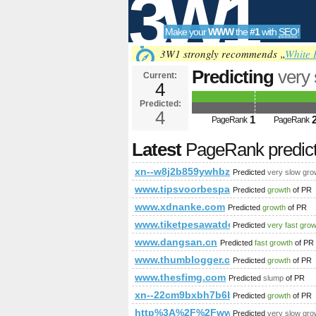
3W1
Make your
WWW
the
#1
with
SEO
!
SEO
3W1 strongly recommends „
White 
Predicting
very
Current:
4
future PageRank is 4
Predicted:
Tools
4
1
PageRank
PageRank
Latest
PageRank predic
xn--w8j2b859ywhbz04gctm.net
Predicted
very slow gro
www.tipsvoorbesparen.nl
Predicted
growth
of PR
www.xdnanke.com
Predicted
growth
of PR
www.tiketpesawatdomestik.com
Predicted
very fast gro
www.dangsan.cn
Predicted
fast growth
of PR
www.thumblogger.com
Predicted
growth
of PR
www.thesfimg.com
Predicted
slump
of PR
xn--22cm9bxbh7b6bmd8kcc9cvb.co
Predicted
growth
of PR
http%3A%2F%2Fwww.onlinecigarette
Predicted
very slow gro