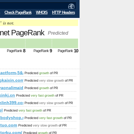
Check PageRank
WHOIS
HTTP Headers
” is not.
.net PageRank
Predicted
8
9
10
PageRank
PageRank
PageRank
ntactform-5&amp;amp;amp;amp;amp;amp;amp;amp;amp;amp;a
Predicted
growth
of PR
gkaixin.com
Predicted
very slow growth
of PR
aonalimaidao.com
Predicted
growth
of PR
xinkj.cn
Predicted
very fast growth
of PR
nlinh399.com
Predicted
very slow growth
of PR
pl
Predicted
very fast growth
of PR
ebodyshop.com
Predicted
very fast growth
of PR
tuo.com
Predicted
very slow growth
of PR
torku.com/
Predicted
growth
of PR