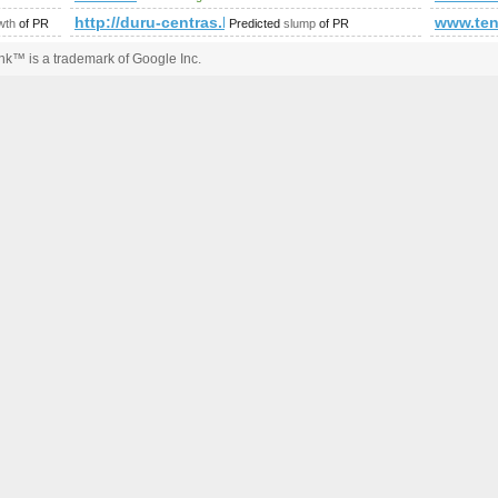
iewtopic.php?f=442&amp;amp;amp;amp;amp;amp;amp;amp;amp
http://duru-centras.lt
www.te
wth
of PR
Predicted
slump
of PR
k™ is a trademark of Google Inc.