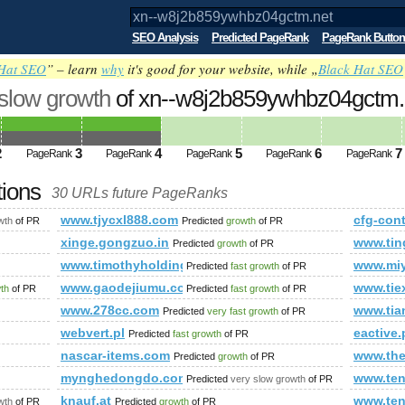
SEO Analysis
Predicted PageRank
PageRank Button
Hat SEO
” – learn
why
it's good for your website, while „
Black Hat SEO
 slow growth
of xn--w8j2b859ywhbz04gctm
2
3
4
5
6
7
PageRank
PageRank
PageRank
PageRank
PageRank
tions
30 URLs future PageRanks
www.tjycxl888.com
cfg-co
wth
of PR
Predicted
growth
of PR
xinge.gongzuo.in
www.tin
Predicted
growth
of PR
www.timothyholding.com
www.miy
Predicted
fast growth
of PR
www.gaodejiumu.com
www.tie
wth
of PR
Predicted
fast growth
of PR
www.278cc.com
www.tia
Predicted
very fast growth
of PR
webvert.pl
eactive.
Predicted
fast growth
of PR
nascar-items.com
www.th
Predicted
growth
of PR
m
mynghedongdo.com
www.ten
Predicted
very slow growth
of PR
sstore.com%2F
knauf.at
www.ten
wth
of PR
Predicted
growth
of PR