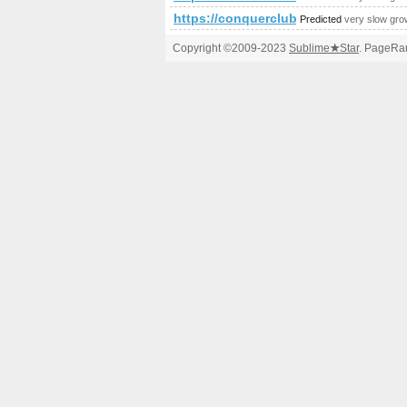
https://conquerclub.com/forum/v
Predicted
very slow gro
Copyright ©2009-2023
Sublime
★
Star
. PageRan