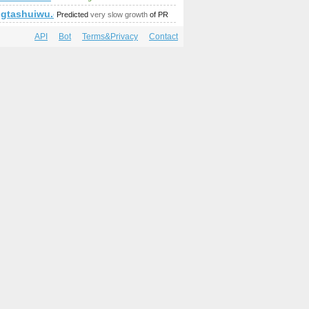
;amp;amp;amp;amp;amp;amp;amp;amp;amp;amp;amp;amp;amp;am
ngtashuiwu.com
Predicted
very slow growth
of PR
API
Bot
Terms&Privacy
Contact