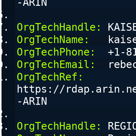
-ARIN
OrgTechHandle:
 KAIS
OrgTechName:
   kais
OrgTechPhone:
  +1-8
OrgTechEmail:
  rebe
OrgTechRef:
https://rdap.arin.n
-ARIN
OrgTechHandle:
 REGI