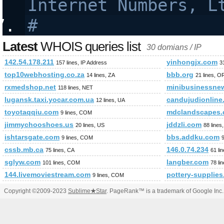
Internet Numbers, L
#
Latest
WHOIS queries list
30 domians / IP
142.54.178.211
yinhongjx.com
157 lines, IP Address
3
top10webhosting.co.za
bbb.org
14 lines, ZA
21 lines, 
rxmedshop.net
minibusinessne
118 lines, NET
lugansk.taxi.yocar.com.ua
candujudionline
12 lines, UA
toyotaqqiu.com
mdclandscapes.
9 lines, COM
jimmychooshoes.us
jddzli.com
20 lines, US
88 line
ishtarsgate.com
bbs.addku.com
9 lines, COM
cssb.mb.ca
146.0.74.234
75 lines, CA
61 li
sglyw.com
langber.com
101 lines, COM
78 li
144.livemoviestream.com
pottery-supplies
9 lines, COM
Copyright ©2009-2023
Sublime
★
Star
. PageRank™ is a trademark of Google Inc.