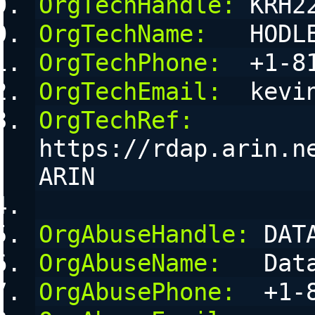
OrgTechHandle:
 KRH2
OrgTechName:
   HODL
OrgTechPhone:
  +1-8
OrgTechEmail:
  kevi
OrgTechRef:
https://rdap.arin.n
ARIN
OrgAbuseHandle:
 DAT
OrgAbuseName:
   Dat
OrgAbusePhone:
  +1-