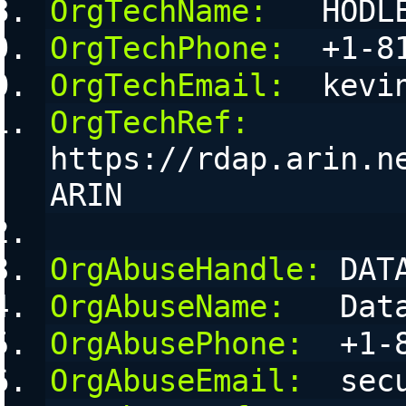
OrgTechName:
   HODL
OrgTechPhone:
  +1-8
OrgTechEmail:
  kevi
OrgTechRef:
https://rdap.arin.n
ARIN
OrgAbuseHandle:
 DAT
OrgAbuseName:
   Dat
OrgAbusePhone:
  +1-
OrgAbuseEmail:
  sec