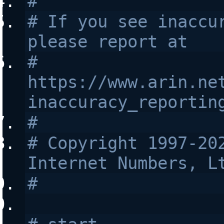
#
# If you see inaccur
please report at
# 
https://www.arin.ne
inaccuracy_reportin
#
# Copyright 1997-202
Internet Numbers, L
#