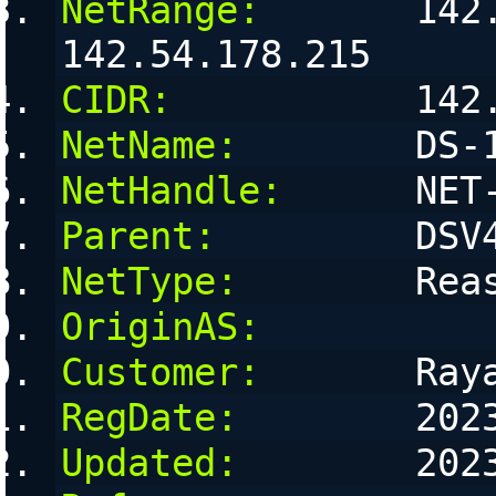
NetRange:
       142.
142.54.178.215
CIDR:
           142
NetName:
        DS-
NetHandle:
      NET
Parent:
         DSV
NetType:
        Rea
OriginAS:
Customer:
       Ray
RegDate:
        202
Updated:
        202