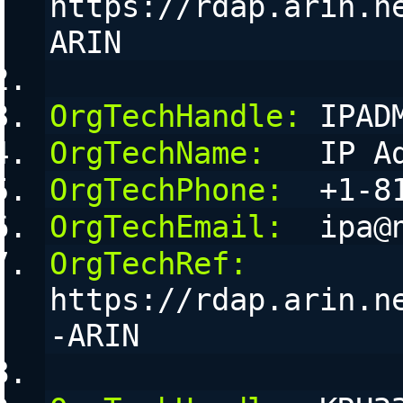
https://rdap.arin.n
ARIN
OrgTechHandle:
 IPAD
OrgTechName:
   IP A
OrgTechPhone:
  +1-8
OrgTechEmail:
  ipa@
OrgTechRef:
https://rdap.arin.n
-ARIN