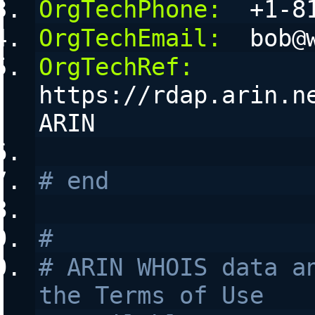
OrgTechPhone:
  +1-8
OrgTechEmail:
  bob@
OrgTechRef:
https://rdap.arin.n
ARIN
# end
#
# ARIN WHOIS data an
the Terms of Use