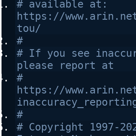
# available at: 
https://www.arin.ne
tou/
#
# If you see inaccur
please report at
# 
https://www.arin.ne
inaccuracy_reportin
#
# Copyright 1997-202