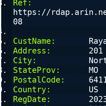
Ref:
https://rdap.arin.n
08
CustName:
       Ray
Address:
        201
City:
           Nor
StateProv:
      MO
PostalCode:
     641
Country:
        US
RegDate:
        202