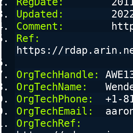
RegDate:
        201
Updated:
        202
Comment:
        htt
Ref:
https://rdap.arin.n
OrgTechHandle:
 AWE1
OrgTechName:
   Wend
OrgTechPhone:
  +1-8
OrgTechEmail:
  aaro
OrgTechRef: