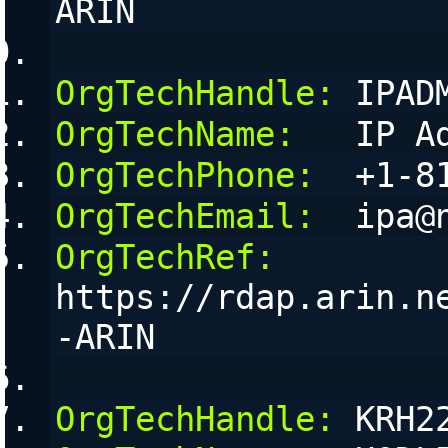
ARIN
OrgTechHandle:
 IPAD
OrgTechName:
   IP A
OrgTechPhone:
  +1-8
OrgTechEmail:
  ipa@
OrgTechRef:
https://rdap.arin.n
-ARIN
OrgTechHandle:
 KRH2