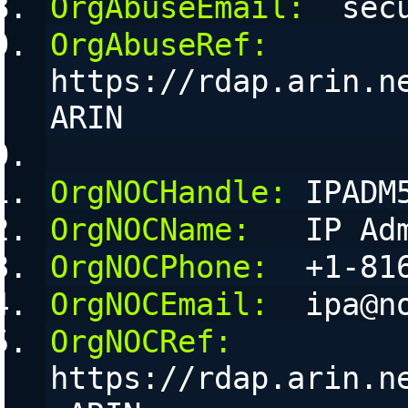
OrgAbuseEmail:
  sec
OrgAbuseRef:
https://rdap.arin.n
ARIN
OrgNOCHandle:
 IPADM
OrgNOCName:
   IP Ad
OrgNOCPhone:
  +1-81
OrgNOCEmail:
  ipa@n
OrgNOCRef:
https://rdap.arin.n