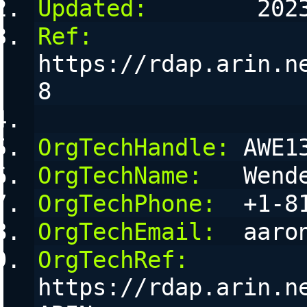
Updated:
        202
Ref:
https://rdap.arin.n
8
OrgTechHandle:
 AWE1
OrgTechName:
   Wend
OrgTechPhone:
  +1-8
OrgTechEmail:
  aaro
OrgTechRef:
https://rdap.arin.n