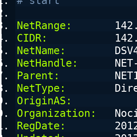
# start
NetRange:
       142
CIDR:
           142
NetName:
        DSV
NetHandle:
      NET
Parent:
         NET
NetType:
        Dir
OriginAS:
Organization:
   Noc
RegDate:
        201