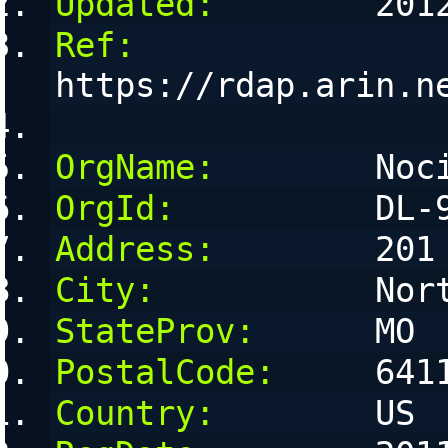
Updated:
        201
Ref:
https://rdap.arin.n
OrgName:
        Noc
OrgId:
          DL-
Address:
        201
City:
           Nor
StateProv:
      MO
PostalCode:
     641
Country:
        US