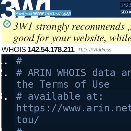
3W1
SEO A
Make your
WWW
the
#1
with
SEO
!
SEO
3W1 strongly recommends 
good for your website, whil
Tools
WHOIS
142.54.178.211
TLD: IP Address
#
# ARIN WHOIS data an
the Terms of Use
# available at: 
https://www.arin.ne
tou/