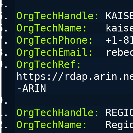
OrgTechHandle:
 KAIS
OrgTechName:
   kais
OrgTechPhone:
  +1-8
OrgTechEmail:
  rebe
OrgTechRef:
https://rdap.arin.n
-ARIN
OrgTechHandle:
 REGI
OrgTechName:
   Regi