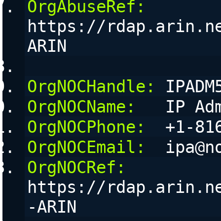
OrgAbuseRef:
https://rdap.arin.n
ARIN
OrgNOCHandle:
 IPADM
OrgNOCName:
   IP Ad
OrgNOCPhone:
  +1-81
OrgNOCEmail:
  ipa@n
OrgNOCRef:
https://rdap.arin.n
-ARIN