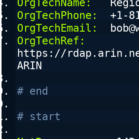
OrgTechName:
   Regi
OrgTechPhone:
  +1-8
OrgTechEmail:
  bob@
OrgTechRef:
https://rdap.arin.n
ARIN
# end
# start