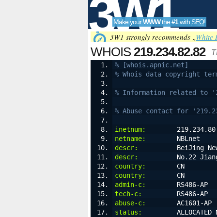
3W1
Make your
WWW
the
#1
with
SEO
!
SEO
3W1 strongly recommends „
White 
WHOIS
219.234.82.82
T
% [whois.apnic.net]
% Whois data copyright ter
Tools
% Information related to '
% Abuse contact for '219.2
inetnum:
        219.234.80
netname:
        NBLnet
descr:
          BeiJing Ne
descr:
          No.22 Jian
country:
        CN
country:
        CN
admin-c:
        RS486-AP
tech-c:
         RS486-AP
abuse-c:
        AC1601-AP
status:
         ALLOCATED 