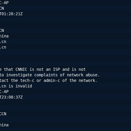
C-AP
CN
T01:28:21Z
CN
hina
.cn
.cn
e that CNNIC is not an ISP and is not
to investigate complaints of network abuse.
tact the tech-c or admin-c of the network.
.cn is invalid
C-AP
T23:08:37Z
CCN
hina