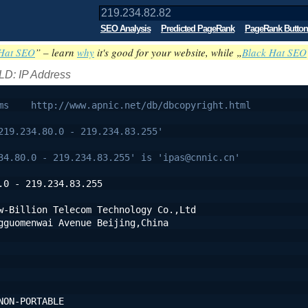
SEO Analysis
Predicted PageRank
PageRank Button
Hat SEO
” – learn
why
it's good for your website, while „
Black Hat SEO
LD: IP Address
ms    http://www.apnic.net/db/dbcopyright.html
219.234.80.0 - 219.234.83.255'
34.80.0 - 219.234.83.255' is 'ipas@cnnic.cn'
.0 - 219.234.83.255
w-Billion Telecom Technology Co.,Ltd
gguomenwai Avenue Beijing,China
NON-PORTABLE