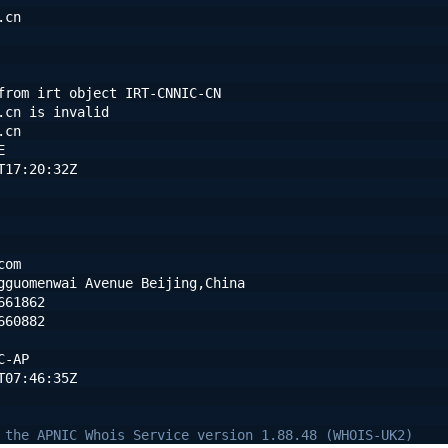
.cn
from irt object IRT-CNNIC-CN
.cn is invalid
.cn
E
T17:20:32Z
com
gguomenwai Avenue Beijing,China
661862
660882
C-AP
T07:46:35Z
 the APNIC Whois Service version 1.88.48 (WHOIS-UK2)