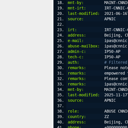
mnt-by:
         MAINT-CNNI
mnt-irt:
        IRT-CNNIC-
last-modified:
  2021-06-16
source:
         APNIC
irt:
            IRT-CNNIC-
address:
        Beijing, C
e-mail:
         ipas@cnnic
abuse-mailbox:
  ipas@cnnic
admin-c:
        IP50-AP
tech-c:
         IP50-AP
auth:
# Filtered
remarks:
        Please not
remarks:
        empowered 
remarks:
        Please con
remarks:
        ipas@cnnic
mnt-by:
         MAINT-CNNI
last-modified:
  2025-11-17
source:
         APNIC
role:
           ABUSE CNNI
country:
        ZZ
address:
        Beijing, C
phone:
          +000000000