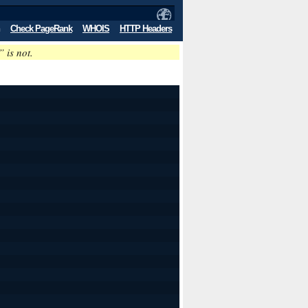
Check PageRank
WHOIS
HTTP Headers
” is not.