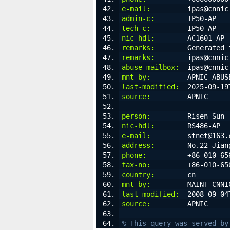
e-mail:
         ipas@cnnic
admin-c:
        IP50-AP
tech-c:
         IP50-AP
nic-hdl:
        AC1601-AP
remarks:
        Generated 
remarks:
        ipas@cnnic
abuse-mailbox:
  ipas@cnnic
mnt-by:
         APNIC-ABUS
last-modified:
  2025-09-19
source:
         APNIC
person:
         Risen Sun
nic-hdl:
        RS486-AP
e-mail:
         stnet@163.
address:
        No.22 Jian
phone:
          +86-010-65
fax-no:
         +86-010-65
country:
        cn
mnt-by:
         MAINT-CNNI
last-modified:
  2008-09-04
source:
         APNIC
% This query was served by