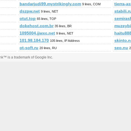
bandarjudi99.mystrikingly.com
tierra-a
9 lines, COM
dszpw.net
stabili.r
9 lines, NET
otut.top
semiras
65 lines, TOP
dokehost.com.br
muzeybi
35 lines, BR
1095004.jjwxc.net
haitu88
9 lines, NET
101.98.184.170
skinto.n
105 lines, IP Address
ot-soft.ru
seo.nu
20 lines, RU
2
k™ is a trademark of Google Inc.