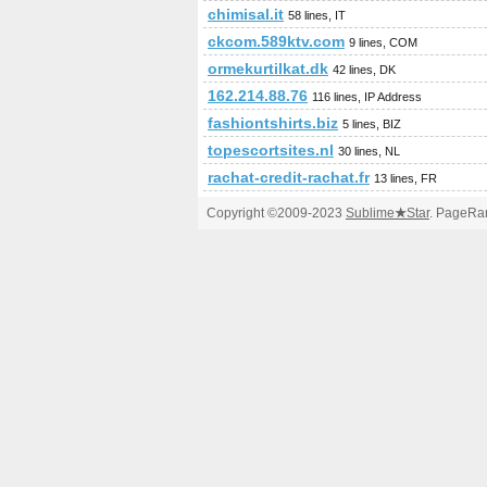
chimisal.it
58 lines, IT
ckcom.589ktv.com
9 lines, COM
ormekurtilkat.dk
42 lines, DK
162.214.88.76
116 lines, IP Address
fashiontshirts.biz
5 lines, BIZ
topescortsites.nl
30 lines, NL
rachat-credit-rachat.fr
13 lines, FR
Copyright ©2009-2023
Sublime
★
Star
. PageRan