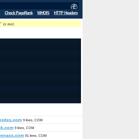
Check PageRank
WHOIS
HTTP Headers
” is not.
sites.com
9 lines, COM
ck.com
9 lines, COM
eenass.com
81 lines, COM