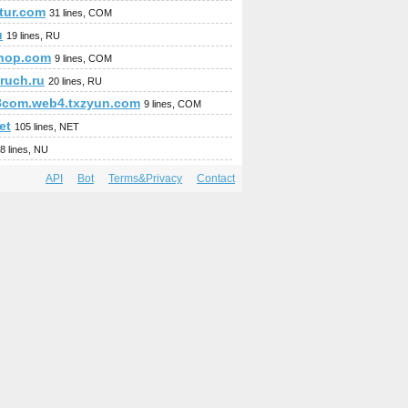
stur.com
31 lines, COM
u
19 lines, RU
hop.com
9 lines, COM
ruch.ru
20 lines, RU
8com.web4.txzyun.com
9 lines, COM
et
105 lines, NET
8 lines, NU
API
Bot
Terms&Privacy
Contact