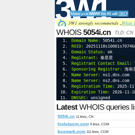
3W1
Make your
WWW
the
#1
with
SEO
!
SEO
3W1 strongly recommends „
White 
WHOIS
5054i.cn
TLD: CN
Domain Name:
 5054i.cn
ROID:
 20251118s10001s70746
Tools
Domain Status:
 ok
Registrant:
 秦星星
Registrant Contact Email:
 
Sponsoring Registrar:
 海南
Name Server:
 ns1.dns.com
Name Server:
 ns2.dns.com
Registration Time:
 2025-11
Expiration Time:
 2026-11-1
DNSSEC:
 unsigned
Latest
WHOIS queries li
5054i.cn
11 lines, CN
hislutporn.com
9 lines, COM
boxmark.com
111 lines, COM