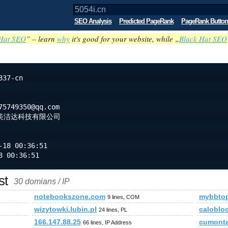
SEO Analysis
Predicted PageRank
PageRank Button
Hat SEO
” – learn
why
it's good for your website, while „
Black Hat SEO
837-cn
75749350@qq.com
美洁达科技有限公司
-18 00:36:51
8 00:36:51
st
30 domians / IP
notebookszone.com
mybbtop
9 lines, COM
wizytowki.lubin.pl
caloblo
24 lines, PL
166.147.88.25
cumont
66 lines, IP Address