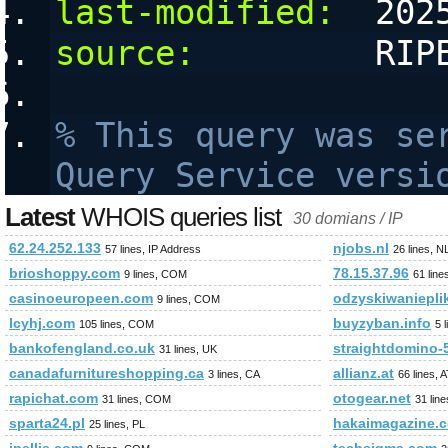
last-modified:
  202
source:
         RIP
% This query was ser
Query Service versi
Latest
WHOIS queries list
30 domians / IP
62.24.252.133
njobs.nl
57 lines, IP Address
26 lines, N
brioshoppy.com
78.15.37.96
9 lines, COM
61 line
casinoeuropeen.com
odzyskiwanieplik
9 lines, COM
lcyhj.com
buyzyban.info
105 lines, COM
5 
bankofengland.co.uk
straightdomino-
31 lines, UK
canadafurnitureshopping.ca
allianz.at
3 lines, CA
66 lines, 
rapichat.com
otogear.net
31 lines, COM
31 lin
sparta24.pl
hakaimagazine.
25 lines, PL