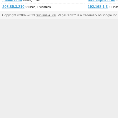
ipellie.com
techsigma.com
9 lines, COM
2
208.85.3.210
192.168.1.3
94 lines, IP Address
61 line
Copyright ©2009-2023
Sublime
★
Star
. PageRank™ is a trademark of Google Inc.