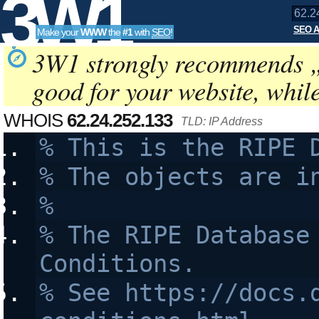
3W1
SEO A
Make your
WWW
the
#1
with
SEO
!
SEO
3W1 strongly recommends 
good for your website, whil
Tools
WHOIS
62.24.252.133
TLD: IP Address
% This is the RIPE 
% The objects are i
%
% The RIPE Database 
Conditions.
% See https://docs.