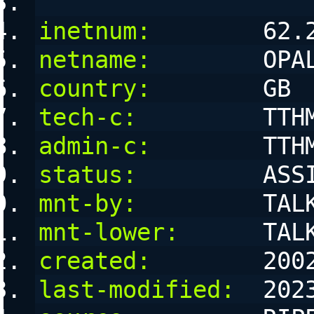
inetnum:
        62.
netname:
        OPA
country:
        GB
tech-c:
         TTH
admin-c:
        TTH
status:
         ASS
mnt-by:
         TAL
mnt-lower:
      TAL
created:
        200
last-modified:
  202