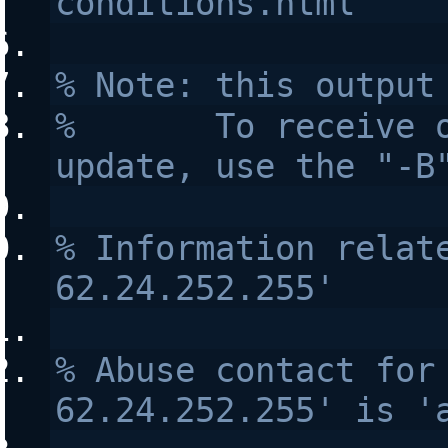
conditions.html
% Note: this output
%       To receive o
update, use the "-B
% Information relate
62.24.252.255'
% Abuse contact for 
62.24.252.255' is '