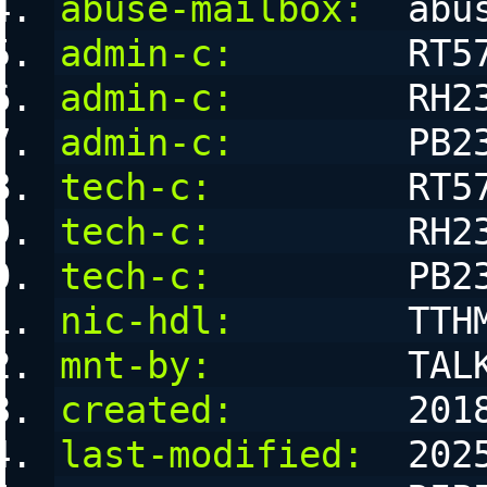
abuse-mailbox:
  abu
admin-c:
        RT5
admin-c:
        RH2
admin-c:
        PB2
tech-c:
         RT5
tech-c:
         RH2
tech-c:
         PB2
nic-hdl:
        TTH
mnt-by:
         TAL
created:
        201
last-modified:
  202