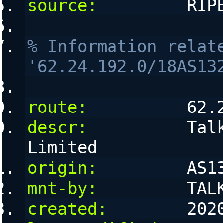
source:
         RIP
% Information relate
'62.24.192.0/18AS13
route:
          62.
descr:
          Talk
Limited
origin:
         AS1
mnt-by:
         TAL
created:
        202