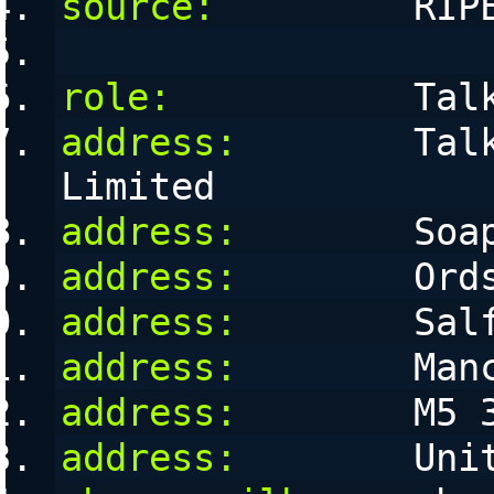
source:
         RIP
role:
           Tal
address:
        Talk
Limited
address:
        Soa
address:
        Ord
address:
        Sal
address:
        Man
address:
        M5 
address:
        Uni