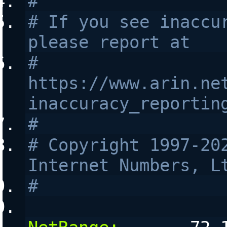
#
# If you see inaccur
please report at
# 
https://www.arin.ne
inaccuracy_reportin
#
# Copyright 1997-202
Internet Numbers, L
#