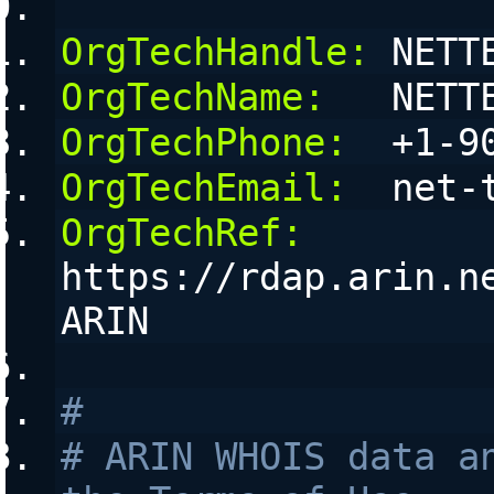
OrgTechHandle:
 NETT
OrgTechName:
   NETT
OrgTechPhone:
  +1-9
OrgTechEmail:
  net-
OrgTechRef:
https://rdap.arin.n
ARIN
#
# ARIN WHOIS data an