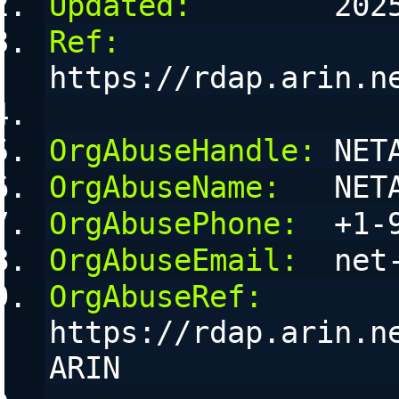
Updated:
        202
Ref:
https://rdap.arin.n
OrgAbuseHandle:
 NET
OrgAbuseName:
   NET
OrgAbusePhone:
  +1-
OrgAbuseEmail:
  net
OrgAbuseRef:
https://rdap.arin.n
ARIN