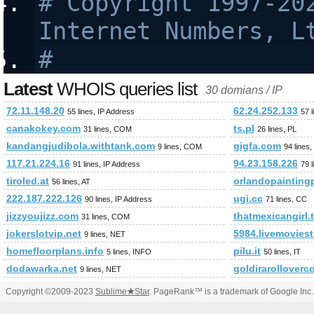
# Copyright 1997-202
Internet Numbers, L
#
Latest
WHOIS queries list
30 domians / IP
72.11.148.20
62.24.252.133
55 lines, IP Address
57 
canakokey.com
ts.pl
31 lines, COM
26 lines, PL
kandangjudibola.withtank.com
gigfa.com
9 lines, COM
94 lines
117.21.224.16
94.23.158.226
91 lines, IP Address
79 
tiroled.at
orlandopainting
56 lines, AT
222.187.222.126
ugi.cc
90 lines, IP Address
71 lines, CC
jizzyoujizz.com
thatmexicangirl.
31 lines, COM
jokerslotvip.net
5984.livemovies
9 lines, NET
homefloorplans.info
pilu.it
5 lines, INFO
50 lines, IT
dodawarka.net
goldirarolloverc
9 lines, NET
Copyright ©2009-2023
Sublime
★
Star
. PageRank™ is a trademark of Google Inc.