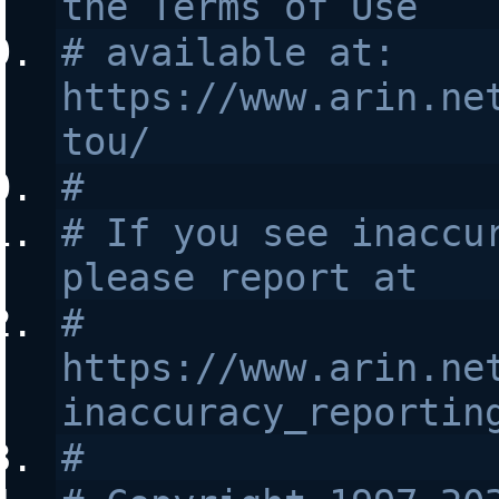
the Terms of Use
# available at: 
https://www.arin.ne
tou/
#
# If you see inaccur
please report at
# 
https://www.arin.ne
inaccuracy_reportin
#