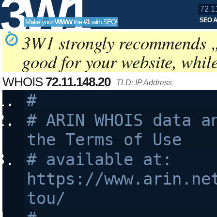
3W1
SEO A
Make your
WWW
the
#1
with
SEO
!
SEO
3W1 strongly recommends 
good for your website, whil
Tools
WHOIS
72.11.148.20
TLD: IP Address
#
# ARIN WHOIS data an
the Terms of Use
# available at: 
https://www.arin.ne
tou/