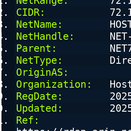
NetRange:
       72.
CIDR:
           72.
NetName:
        HOS
NetHandle:
      NET
Parent:
         NET
NetType:
        Dir
OriginAS:
Organization:
   Hos
RegDate:
        202
Updated:
        202
Ref: