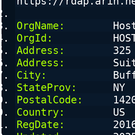
https://rdap.arin.n
OrgName:
        Hos
OrgId:
          HOS
Address:
        325
Address:
        Sui
City:
           Buf
StateProv:
      NY
PostalCode:
     142
Country:
        US
RegDate:
        201