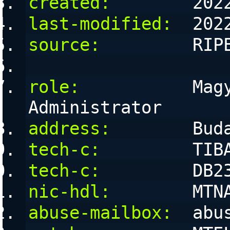
created:
        202
last-modified:
  202
source:
         RIP
role:
           Magy
Administrator
address:
        Bud
tech-c:
         TIB
tech-c:
         DB2
nic-hdl:
        MTN
abuse-mailbox:
  abu