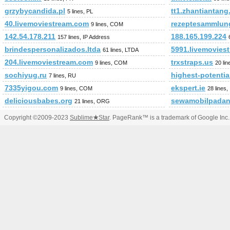
grzybycandida.pl
tt1.zhantiantan
5 lines, PL
40.livemoviestream.com
rezeptesammlun
9 lines, COM
142.54.178.211
188.165.199.224
157 lines, IP Address
brindespersonalizados.ltda
5991.livemovies
61 lines, LTDA
204.livemoviestream.com
trxstraps.us
9 lines, COM
20 lin
sochiyug.ru
highest-potenti
7 lines, RU
7335yigou.com
ekspert.ie
9 lines, COM
28 lines,
deliciousbabes.org
sewamobilpadan
21 lines, ORG
Copyright ©2009-2023
Sublime
★
Star
. PageRank™ is a trademark of Google Inc.