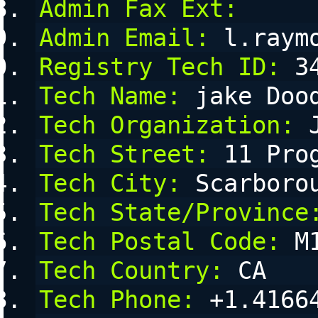
Admin Fax Ext:
Admin Email:
 l.raym
Registry Tech ID:
 3
Tech Name:
 jake Doo
Tech Organization:
 
Tech Street:
 11 Pro
Tech City:
 Scarboro
Tech State/Province
Tech Postal Code:
 M
Tech Country:
 CA
Tech Phone:
 +1.4166