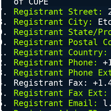
of CUPE
Registrant Street:
 
Registrant City:
 Et
Registrant State/Pr
Registrant Postal C
Registrant Country:
Registrant Phone:
 +
Registrant Phone Ex
Registrant Fax: +1.
Registrant Fax Ext:
Registrant Email:
 l