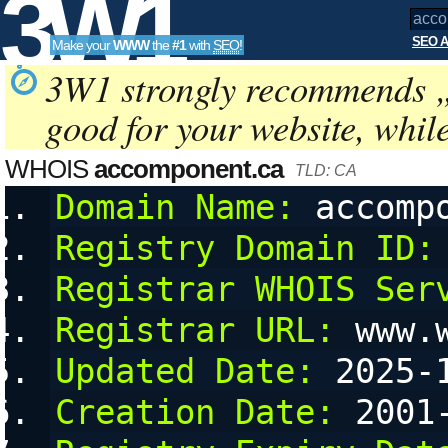
3W1
SEO A
Make your
WWW
the
#1
with
SEO
!
SEO
3W1 strongly recommends 
good for your website, whil
Tools
WHOIS
accomponent.ca
TLD: CA
Domain Name:
 accomp
Registry Domain ID:
Registrar WHOIS Ser
Registrar URL:
 www.
Updated Date:
 2025-
Creation Date:
 2001