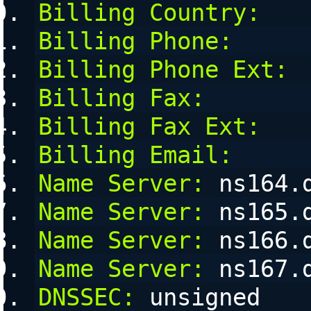
Billing Country:
Billing Phone:
Billing Phone Ext:
Billing Fax:
Billing Fax Ext:
Billing Email:
Name Server:
 ns164.
Name Server:
 ns165.
Name Server:
 ns166.
Name Server:
 ns167.
DNSSEC:
 unsigned