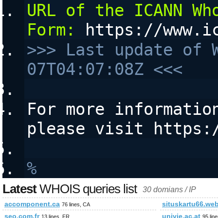
URL of the ICANN Who
Form:
 https://www.i
>>> Last update of 
07T04:07:08Z <<<
For more information
please visit https:
%
Latest
WHOIS queries list
30 domians / IP
accomponent.ca
situskartu66.web
76 lines, CA
seo.com.fr
univie.ac.at
13 lines, FR
95 lin