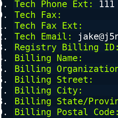
Tech Phone Ext:
 111
Tech Fax:
Tech Fax Ext:
Tech Email:
 jake@j5
Registry Billing ID
Billing Name:
Billing Organizatio
Billing Street:
Billing City:
Billing State/Provi
Billing Postal Code