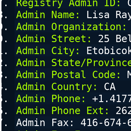
Registry Admin ID:
 
Admin Name:
 Lisa Ra
Admin Organization:
Admin Street:
 25 Be
Admin City:
 Etobico
Admin State/Provinc
Admin Postal Code:
 
Admin Country:
 CA
Admin Phone:
 +1.417
Admin Phone Ext:
 26
Admin Fax: 416-674-