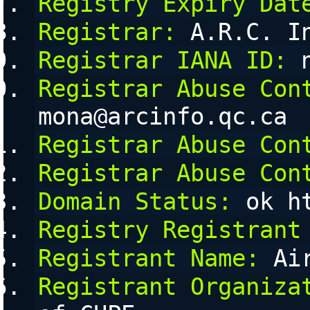
Registry Expiry Dat
Registrar:
 A.R.C. I
Registrar IANA ID:
 
Registrar Abuse Con
mona@arcinfo.qc.ca
Registrar Abuse Con
Registrar Abuse Con
Domain Status:
 ok h
Registry Registrant
Registrant Name:
 Ai
Registrant Organiza