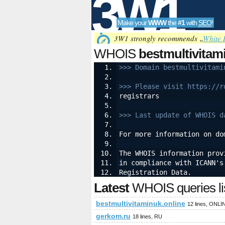
3W1
Make your
WWW
the
#1
with
SEO
!
SEO
3W1 strongly recommends „
White 
WHOIS
bestmultivitam
>>> Domain bestmultivitami
Tools
>>> Please visit https://r
registrars
>>> Last update of WHOIS d
For more information on do
The WHOIS information prov
in compliance with ICANN's
Registration Data.
Latest
WHOIS queries li
bestmultivitaminuk.online
12 lines, ONLI
gerkom.ru
18 lines, RU