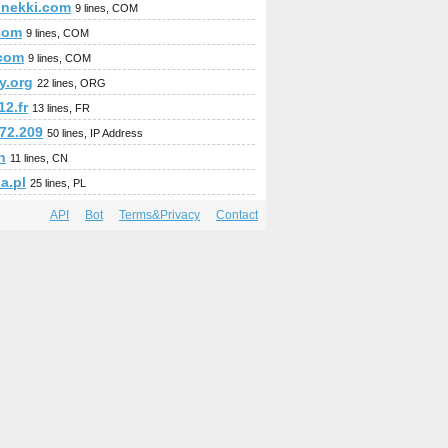
.nekki.com
9 lines, COM
com
9 lines, COM
com
9 lines, COM
y.org
22 lines, ORG
2.fr
13 lines, FR
172.209
50 lines, IP Address
n
11 lines, CN
a.pl
25 lines, PL
API
Bot
Terms&Privacy
Contact