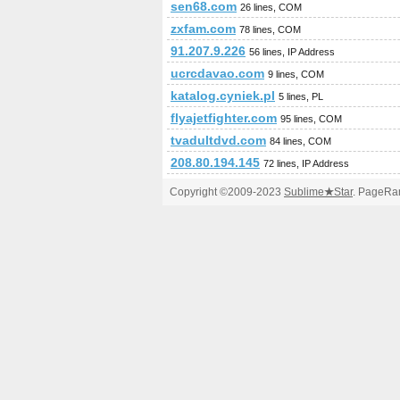
sen68.com
26 lines, COM
zxfam.com
78 lines, COM
91.207.9.226
56 lines, IP Address
ucrcdavao.com
9 lines, COM
katalog.cyniek.pl
5 lines, PL
flyajetfighter.com
95 lines, COM
tvadultdvd.com
84 lines, COM
208.80.194.145
72 lines, IP Address
Copyright ©2009-2023
Sublime
★
Star
. PageRan