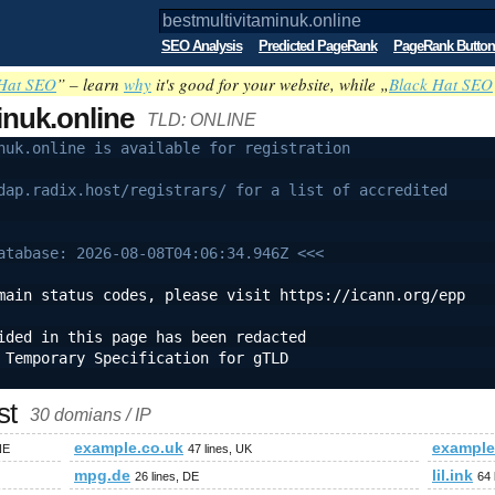
SEO Analysis
Predicted PageRank
PageRank Button
Hat SEO
” – learn
why
it's good for your website, while „
Black Hat SEO
inuk.online
TLD: ONLINE
nuk.online is available for registration
dap.radix.host/registrars/ for a list of accredited
atabase: 2026-08-08T04:06:34.946Z <<<
main status codes, please visit https://icann.org/epp
ided in this page has been redacted
 Temporary Specification for gTLD
st
30 domians / IP
example.co.uk
exampl
NE
47 lines, UK
mpg.de
lil.ink
26 lines, DE
64 