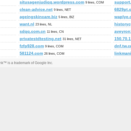
situsagenjudiqq.wordpress.com
support
9 lines, COM
clean-advice.net
6829pt.
9 lines, NET
ageingskincare.biz
waplye.
5 lines, BIZ
want.nl
historyc
23 lines, NL
sdqq.com.cn
aveyron1
11 lines, CN
privatestdtesting.net
150.70.
31 lines, NET
fzfp928.com
dnf.tw.c
9 lines, COM
581124.com
linkmani
26 lines, COM
k™ is a trademark of Google Inc.