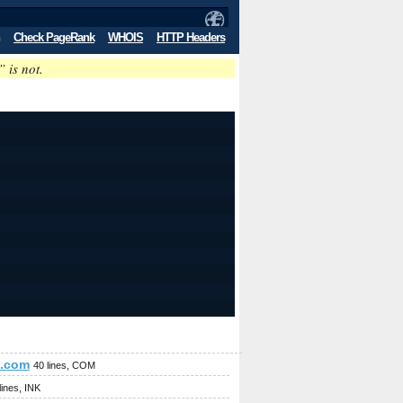
Check PageRank
WHOIS
HTTP Headers
” is not.
e.com
40 lines, COM
lines, INK