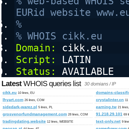
% web-based WHOIS se
EURid website www.e
%
% WHOIS cikk.eu
Domain:
 cikk.eu
Script:
 LATIN
Status:
 AVAILABLE
Latest
WHOIS queries list
30 domians / IP
cikk.eu
domains-classif
10 lines, EU
lhyart.com
crystalinter.cn
26 lines, COM
11
sidedark-warez.pl
earning.tw
5 lines, PL
21 line
grosvenorfundmanagement.com
91.218.29.101
28 lines, COM
69 
tradingdating.website
text-only.net
12 lines, WEBSITE
9 lin
neosan.at
gamerbrew.com
44 lines, AT