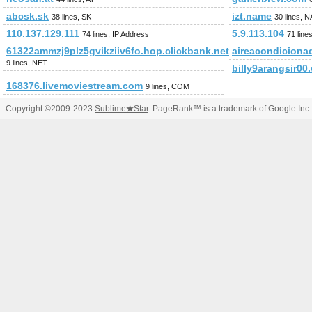
abcsk.sk
izt.name
38 lines, SK
30 lines, 
110.137.129.111
5.9.113.104
74 lines, IP Address
71 line
61322ammzj9plz5gvikziiv6fo.hop.clickbank.net
aireacondiciona
9 lines, NET
billy9arangsir0
168376.livemoviestream.com
9 lines, COM
Copyright ©2009-2023
Sublime
★
Star
. PageRank™ is a trademark of Google Inc.