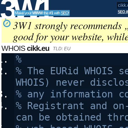
3W1
SEO A
Make your
WWW
the
#1
with
SEO
!
SEO
3W1 strongly recommends 
good for your website, whil
Tools
WHOIS
cikk.eu
TLD: EU
%
% The EURid WHOIS se
WHOIS) never disclo
% any information c
% Registrant and on-
can be obtained thr