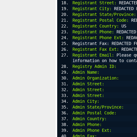
Registrant Street:
 REDACTE
Registrant City:
 REDACTED 
Registrant State/Province:
Registrant Postal Code:
 RE
Registrant Country:
 US
Registrant Phone:
 REDACTED
Registrant Phone Ext:
 REDA
Registrant Fax: REDACTED F
Registrant Fax Ext:
 REDACT
Registrant Email:
 Please q
information on how to cont
Registry Admin ID:
Admin Name:
Admin Organization:
Admin Street:
Admin Street:
Admin Street:
Admin City:
Admin State/Province:
Admin Postal Code:
Admin Country:
Admin Phone:
Admin Phone Ext:
Admin Fax: