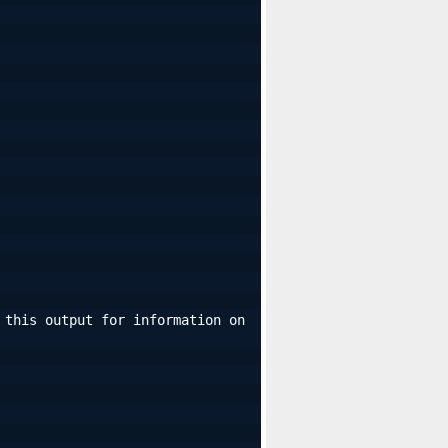
this output for information on 