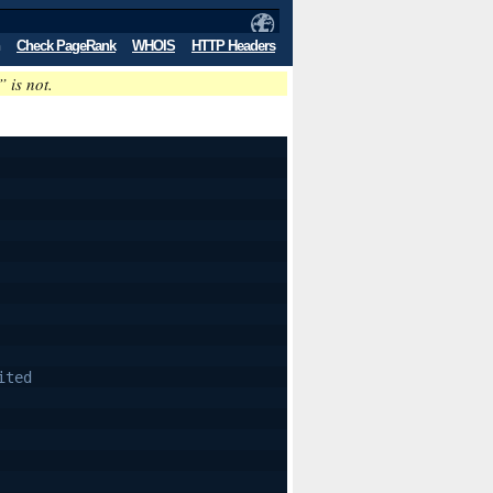
Check PageRank
WHOIS
HTTP Headers
” is not.
ited