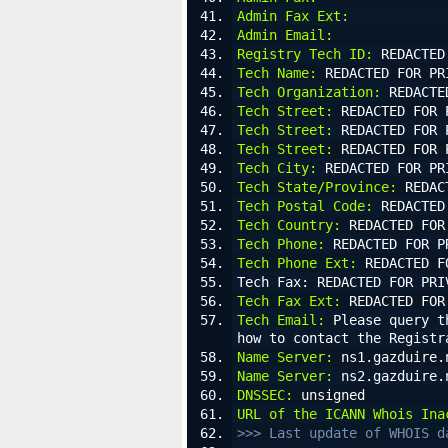
Admin Fax Ext:
Admin Email:
Registry Tech ID:
 REDACTED
Tech Name:
 REDACTED FOR PR
Tech Organization:
 REDACTE
Tech Street:
 REDACTED FOR 
Tech Street:
 REDACTED FOR 
Tech Street:
 REDACTED FOR 
Tech City:
 REDACTED FOR PR
Tech State/Province:
 REDAC
Tech Postal Code:
 REDACTED
Tech Country:
 REDACTED FOR
Tech Phone:
 REDACTED FOR P
Tech Phone Ext:
 REDACTED F
Tech Fax: REDACTED FOR PRI
Tech Fax Ext:
 REDACTED FOR
Tech Email:
 Please query t
how to contact the Registr
Name Server:
 ns1.gazduire.
Name Server:
 ns2.gazduire.
DNSSEC:
 unsigned
URL of the ICANN Whois Ina
>>> Last update of WHOIS d