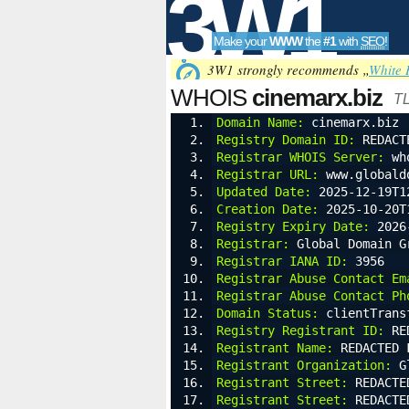
3W1
Make your
WWW
the
#1
with
SEO
!
SEO
3W1 strongly recommends „
White 
WHOIS
cinemarx.biz
TL
Domain Name:
 cinemarx.biz
Registry Domain ID:
 REDACT
Tools
Registrar WHOIS Server:
 wh
Registrar URL:
 www.globald
Updated Date:
 2025-12-19T1
Creation Date:
 2025-10-20T
Registry Expiry Date:
 2026
Registrar:
 Global Domain G
Registrar IANA ID:
 3956
Registrar Abuse Contact Em
Registrar Abuse Contact Ph
Domain Status:
 clientTrans
Registry Registrant ID:
 RE
Registrant Name:
 REDACTED 
Registrant Organization:
 G
Registrant Street:
 REDACTE
Registrant Street:
 REDACTE