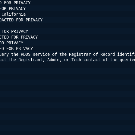
D FOR PRIVACY
FOR PRIVACY
 California
DACTED FOR PRIVACY
 FOR PRIVACY
CTED FOR PRIVACY
OR PRIVACY
ED FOR PRIVACY
uery the RDDS service of the Registrar of Record identifi
act the Registrant, Admin, or Tech contact of the querie