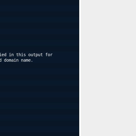
ed in this output for 
d domain name.