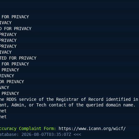
 FOR PRIVACY
IVACY
D FOR PRIVACY
PRIVACY
PRIVACY
PRIVACY
IVACY
TED FOR PRIVACY
 FOR PRIVACY
 PRIVACY
RIVACY
OR PRIVACY
VACY
 PRIVACY
he RDDS service of the Registrar of Record identified in 
ant, Admin, or Tech contact of the queried domain name.
net
net
ccuracy Complaint Form:
 https://www.icann.org/wicf/
atabase: 2026-08-07T03:35:07Z <<<