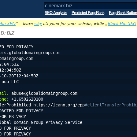
SEO Analysis
Predicted PageRank
PageRank Button
Hat SEO
” – learn
why
it's good for your website, while „
Black Hat SEO
D: BIZ
ED FOR PRIVACY
ois.globaldomaingroup.com
omaingroup.com
2:04:53Z
12:04:50Z
-10-20T12:04:50Z
roup LLC
ail:
 abuse@globaldomaingroup.com
one:
 +1.6502620100
ferProhibited https://icann.org/epp
#clientTransferProhib
DACTED FOR PRIVACY
FOR PRIVACY
lobal Domain Group Privacy Service
D FOR PRIVACY
D FOR PRIVACY