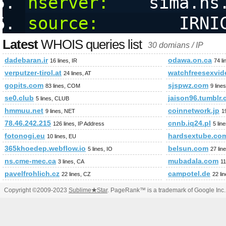
nserver:
    sima.ns
source:
        IRNI
Latest
WHOIS queries list
30 domians / IP
dadebaran.ir
odawa.on.ca
16 lines, IR
74 l
verputzer-tirol.at
watchfreesexvi
24 lines, AT
gopits.com
sjspwz.com
83 lines, COM
9 lin
se0.club
jaison96.tumblr
5 lines, CLUB
hmmuu.net
coinnetwork.jp
9 lines, NET
1
78.46.242.215
cnnb.iq24.pl
126 lines, IP Address
5 lin
fotonogi.eu
hardsextube.co
10 lines, EU
365khoedep.webflow.io
belsun.com
5 lines, IO
27 li
ns.cme-mec.ca
mubadala.com
3 lines, CA
11
pavelfrohlich.cz
campotel.de
22 lines, CZ
22 li
Copyright ©2009-2023
Sublime
★
Star
. PageRank™ is a trademark of Google Inc.