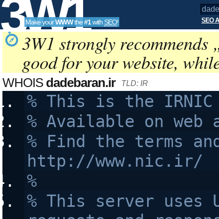
3W1
SEO A
Make your
WWW
the
#1
with
SEO
!
SEO
3W1 strongly recommends 
good for your website, whil
Tools
WHOIS
dadebaran.ir
TLD: IR
% This is the IRNIC
% Available on web 
% Find the terms and
http://www.nic.ir/
% 
% This server uses U