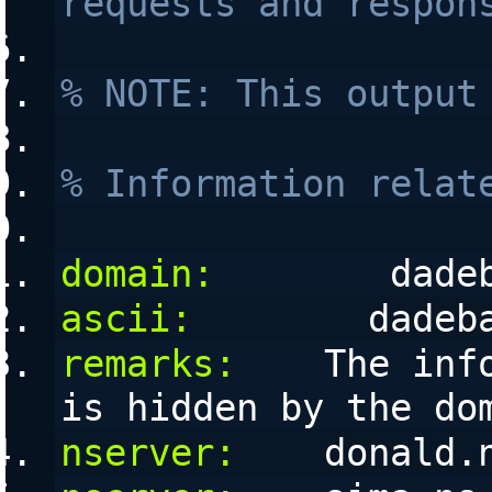
requests and respon
% NOTE: This output
% Information relat
domain:
        dade
ascii:
        dadeb
remarks:
    The inf
is hidden by the do
nserver:
    donald.