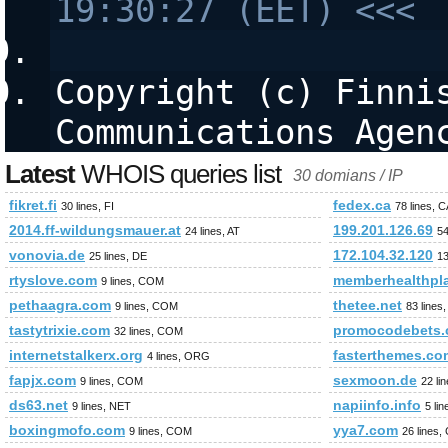
19:30:27 (EET) <<<
Copyright (c) Finnis
Communications Agen
Latest
WHOIS queries list
30 domians / IP
fikret.fi
fedex.ca
30 lines, FI
78 lines, 
2014.ff-wildungsmauer.at
199.201.126.69
24 lines, AT
54
vonovia.de
172.104.32.120
25 lines, DE
13
rtyslove.com
memberhealthpl
9 lines, COM
pethaagra.com
thetee.net
9 lines, COM
83 lines
tastytrixie.com
promocodebets.
32 lines, COM
internetstalkerx.org
fasterthemes.co
4 lines, ORG
fapjx.com
sexmoon.de
9 lines, COM
22 li
ds63.net
napiinfo.info
9 lines, NET
5 li
boxingmofo.com
yya7.com
9 lines, COM
26 lines