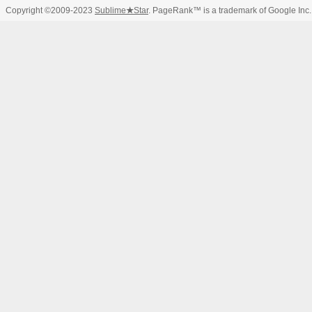
Copyright ©2009-2023
Sublime
★
Star
. PageRank™ is a trademark of Google Inc.