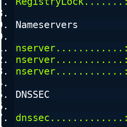
RegistryLock.......
Nameservers
nserver............
nserver............
nserver............
DNSSEC
dnssec.............