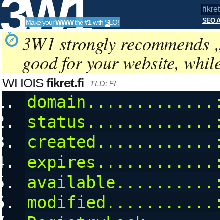
3W1
SEO A
Make your
WWW
the
#1
with
SEO
!
SEO
3W1 strongly recommends 
good for your website, whil
Tools
WHOIS
fikret.fi
TLD: FI
domain.............
status.............
created............
expires............
available..........
modified...........