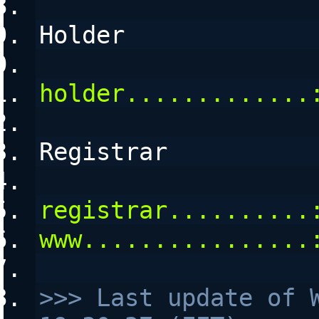
Holder
holder.............
Registrar
registrar..........
www................
>>> Last update of W