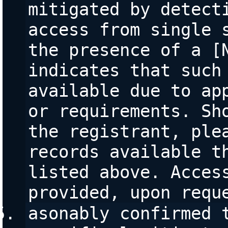
mitigated by detecti
access from single s
the presence of a [N
indicates that such 
available due to app
or requirements. Sho
the registrant, plea
records available th
listed above. Access
provided, upon requ
asonably confirmed t