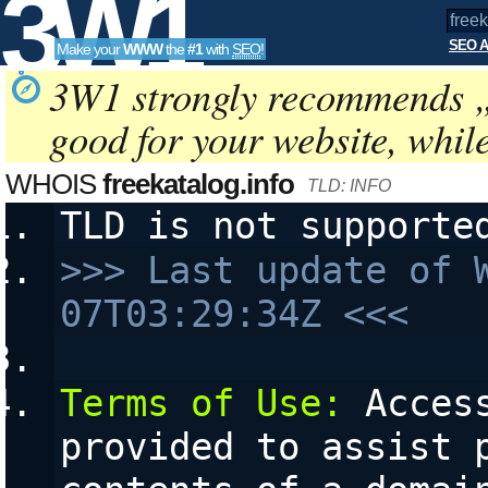
3W1
SEO A
Make your
WWW
the
#1
with
SEO
!
SEO
3W1 strongly recommends 
good for your website, whil
Tools
WHOIS
freekatalog.info
TLD: INFO
TLD is not supporte
>>> Last update of 
07T03:29:34Z <<<
Terms of Use:
 Acces
provided to assist p