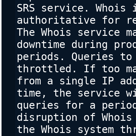
SRS service. Whois i
authoritative for re
The Whois service ma
downtime during prod
periods. Queries to 
throttled. If too ma
from a single IP add
time, the service wi
queries for a period
disruption of Whois 
the Whois system thr