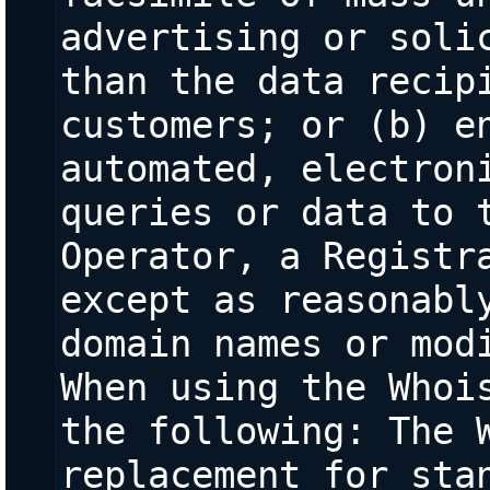
advertising or solic
than the data recipi
customers; or (b) en
automated, electroni
queries or data to t
Operator, a Registra
except as reasonably
domain names or modi
When using the Whois
the following: The W
replacement for stan