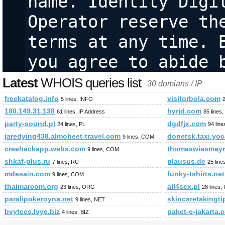
name. Identity Digit
Operator reserve the
terms at any time. B
you agree to abide 
Latest
WHOIS queries list
30 domians / IP
freekatalog.info
visitorbola.com
5 lines, INFO
180.149.31.138
hyrjd.com
61 lines, IP Address
85 lines
party-sound.pl
dgdfjx.com
24 lines, PL
94 lin
jaredying438.almoheet-travel.com
donetsk.taxi.yo
9 lines, COM
creehackapp.webs.com
thomaswiesmayr
9 lines, COM
shkaf-plus.ru
plausus.de
7 lines, RU
25 line
mdesain.com
funky-tshirts.net
9 lines, COM
thaimarcom.org
all4sex.pl
23 lines, ORG
28 lines,
paralipokeroyna.net
skincaretakingt
9 lines, NET
bvytecs.lvye.biz
paket-c-jakarta.
4 lines, BIZ