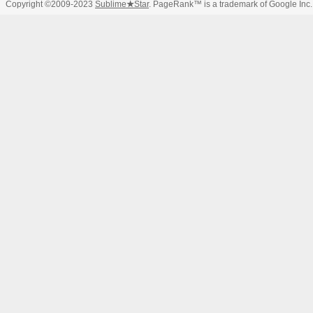
Copyright ©2009-2023
Sublime
★
Star
. PageRank™ is a trademark of Google Inc.