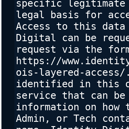
specific legitimate 
legal basis for acce
Access to this data 
Digital can be reque
request via the form
https://www.identit
ois-layered-access/.
identified in this o
service that can be 
information on how t
Admin, or Tech conta