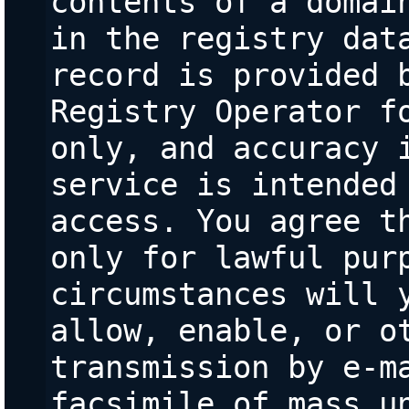
contents of a domain
in the registry data
record is provided b
Registry Operator fo
only, and accuracy i
service is intended 
access. You agree th
only for lawful purp
circumstances will y
allow, enable, or ot
transmission by e-ma
facsimile of mass un