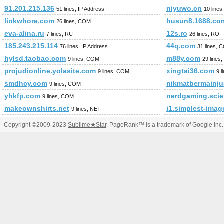
91.201.215.136
niyuwo.cn
51 lines, IP Address
10 lines
linkwhore.com
husun8.1688.co
26 lines, COM
eva-alina.ru
12s.ro
7 lines, RU
26 lines, RO
185.243.215.114
44q.com
76 lines, IP Address
31 lines,
hylsd.taobao.com
m88y.com
9 lines, COM
29 lines
projudionline.yolasite.com
xingtai36.com
9 lines, COM
9 
smdhcy.com
nikmatbermainju
9 lines, COM
yhkfp.com
nerdgaming.sci
9 lines, COM
makeownshirts.net
i1.simplest-imag
9 lines, NET
Copyright ©2009-2023
Sublime
★
Star
. PageRank™ is a trademark of Google Inc.