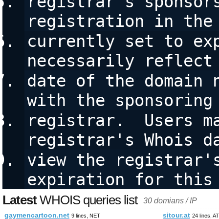
registrar's sponsors
registration in the
currently set to exp
necessarily reflect
date of the domain n
with the sponsoring
registrar.  Users ma
registrar's Whois d
view the registrar's
expiration for this
Latest
WHOIS queries list
30 domians / IP
gaymencartoon.net
sitour.at
9 lines, NET
24 lines, AT