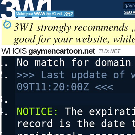
3W1
SEO A
Make your
WWW
the
#1
with
SEO
!
SEO
3W1 strongly recommends 
good for your website, whil
Tools
WHOIS
gaymencartoon.net
TLD: NET
No match for domain
>>> Last update of 
09T11:20:00Z <<<
NOTICE:
 The expirat
record is the date 