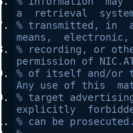
% information  may  
a  retrieval  syste
% transmitted, in  a
means,  electronic,
% recording, or othe
permission of NIC.A
% of itself and/or t
Any use of this  ma
% target advertising
explicitly  forbidd
% can be prosecuted