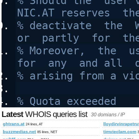
% Should the  user v
NIC.AT reserves  th
% deactivate  the  W
or  partly  for  th
% Moreover,  the  us
for  any  and all  
% arising from a vi
% Quota exceeded
Latest
WHOIS queries list
30 domians / IP
ghtrans.at
lloydirvinrapetr
24 lines, AT
buzzmedias.net
timvieclam.com
85 lines, NET