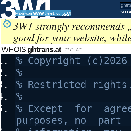
3W1
SEO A
Make your
WWW
the
#1
with
SEO
!
SEO
3W1 strongly recommends 
good for your website, whil
Tools
WHOIS
ghtrans.at
TLD: AT
%
% Restricted rights
%
% Except  for  agree
purposes, no  part 