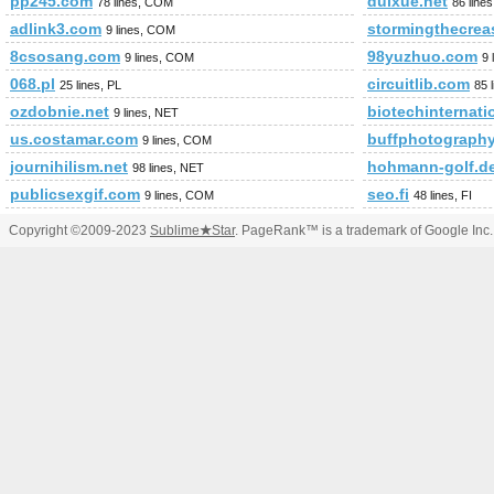
pp245.com
duixue.net
78 lines, COM
86 line
adlink3.com
stormingthecrea
9 lines, COM
8csosang.com
98yuzhuo.com
9 lines, COM
9 
068.pl
circuitlib.com
25 lines, PL
85 
ozdobnie.net
biotechinternati
9 lines, NET
us.costamar.com
buffphotograph
9 lines, COM
journihilism.net
hohmann-golf.d
98 lines, NET
publicsexgif.com
seo.fi
9 lines, COM
48 lines, FI
Copyright ©2009-2023
Sublime
★
Star
. PageRank™ is a trademark of Google Inc.