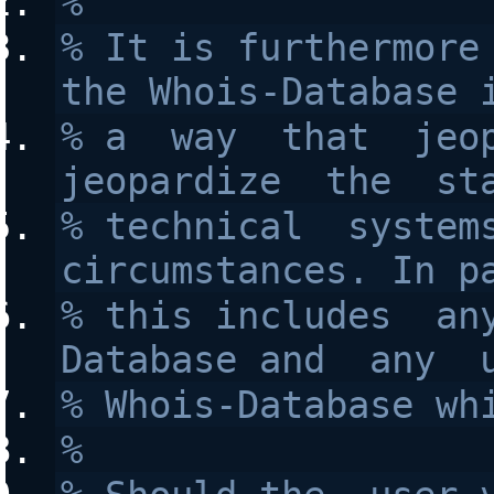
%
% It is furthermore 
the Whois-Database 
% a  way  that  jeop
jeopardize  the  st
% technical  systems
circumstances. In p
% this includes  an
Database and  any  
% Whois-Database wh
%