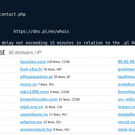
contact.php
      https://dns.pl/en/whois
 delay not exceeding 15 minutes in relation to the .pl R
st
30 domians / IP
laxaday.com
80.82.66
129 lines, COM
hok-cba.hr
goldma
32 lines, HR
pflegepartner.at
lawfirm
55 lines, AT
rescc.ru
ormekur
7 lines, RU
mbo1388.com
frenchb
9 lines, COM
brownhoodie.com
xn--m3c
31 lines, COM
mjjd.org.cn
loggrr.
11 lines, CN
carentauto.ru
medaille
17 lines, RU
urlprice.eu
renzit.c
10 lines, EU
womenstore.hu
mick-kn
8 lines, HU