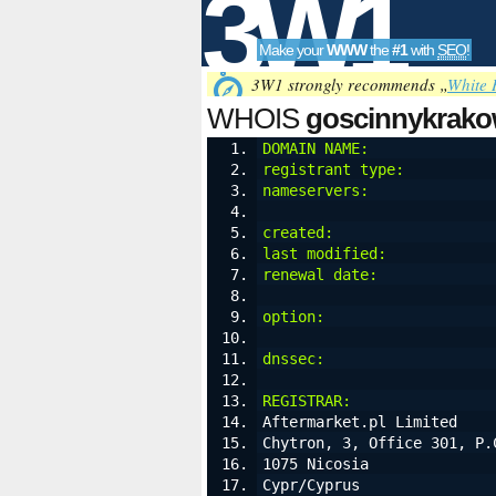
3W1
Make your
WWW
the
#1
with
SEO
!
SEO
3W1 strongly recommends „
White 
WHOIS
goscinnykrako
DOMAIN NAME:
              
registrant type:
          
Tools
nameservers:
              
created:
                  
last modified:
            
renewal date:
             
option:
                   
dnssec:
                   
REGISTRAR:
Aftermarket.pl Limited
Chytron, 3, Office 301, P.
1075 Nicosia
Cypr/Cyprus