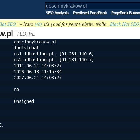
SEO Analysis
Predicted PageRank
PageRank Button
Hat SEO
” – learn
why
it's good for your website, while „
Black Hat SEO
w.pl
TLD: PL
      goscinnykrakow.pl
      individual
      ns1.idhosting.pl. [91.231.140.6]
                                ns2.idhosting.pl. [91.231.140.7]
      2011.06.21 14:03:27
      2026.06.18 11:15:34
      2027.06.21 14:03:27
      no
      Unsigned
C.