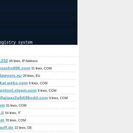
egistry system
.232
65 lines, IP Address
nsachs666.com
31 lines, COM
slawyers.eu
28 lines, EU
kat.webs.com
9 lines, COM
arstool.xtgem.com
9 lines, COM
j0ajiaaz2a8dj9kxdd.com
9 lines, COM
com
31 lines, COM
.it
54 lines, IT
om
78 lines, COM
auff.de
22 lines, DE