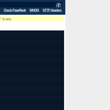
Check PageRank
WHOIS
HTTP Headers
” is not.