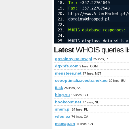
Tel:
 +357.22761649
Fax:
 +357.22767543
http://www.AfterMarket.pl/
domains@dropped.pl
WHOIS database responses:
 
WHOIS displays data with a
Latest
WHOIS queries li
goscinnykrakow.pl
25 lines, PL
dqxpfs.com
9 lines, COM
menstees.net
77 lines, NET
seooptimalizacestranek.eu
10 lines, EU
ii.sk
25 lines, SK
blog.su
15 lines, SU
bookcost.net
77 lines, NET
shem.pl
24 lines, PL
wfcu.ca
74 lines, CA
msmag.cn
11 lines, CN