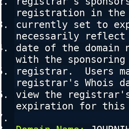
registrar's sponsors
registration in the
currently set to exp
necessarily reflect
date of the domain n
with the sponsoring
registrar.  Users ma
registrar's Whois d
view the registrar's
expiration for this