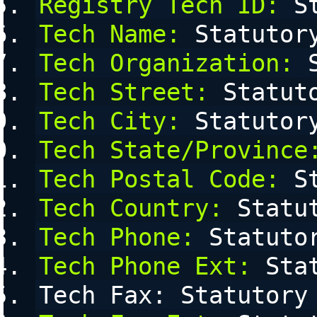
Registry Tech ID:
 S
Tech Name:
 Statutor
Tech Organization:
 
Tech Street:
 Statut
Tech City:
 Statutor
Tech State/Province
Tech Postal Code:
 S
Tech Country:
 Statu
Tech Phone:
 Statuto
Tech Phone Ext:
 Sta
Tech Fax: Statutory