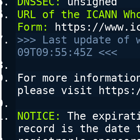
DNSSEC:
 unsigned
URL of the ICANN Who
Form:
 https://www.i
>>> Last update of 
09T09:55:45Z <<<
For more information
please visit https:
NOTICE:
 The expirat
record is the date 