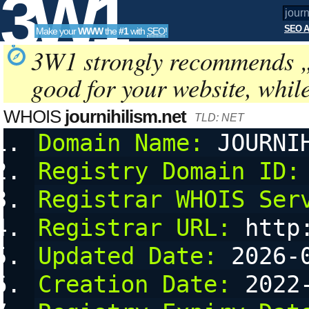
3W1
SEO A
Make your
WWW
the
#1
with
SEO
!
SEO
3W1 strongly recommends 
good for your website, whil
Tools
WHOIS
journihilism.net
TLD: NET
Domain Name:
 JOURNI
Registry Domain ID:
Registrar WHOIS Ser
Registrar URL:
 http
Updated Date:
 2026-
Creation Date:
 2022