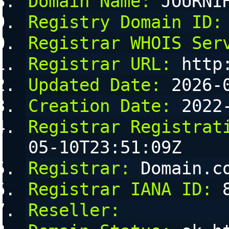
Domain Name:
 JOURNI
Registry Domain ID:
Registrar WHOIS Ser
Registrar URL:
 http
Updated Date:
 2026-
Creation Date:
 2022
Registrar Registrat
05-10T23:51:09Z
Registrar:
 Domain.c
Registrar IANA ID:
 
Reseller: