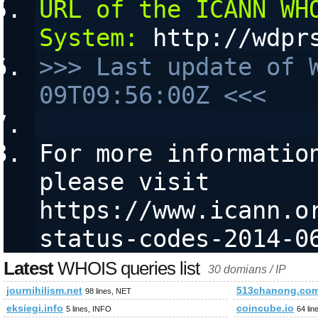
URL of the ICANN WHO
System:
 http://wdpr
>>> Last update of 
09T09:56:00Z <<<
For more information
please visit 
https://www.icann.o
status-codes-2014-0
Latest
WHOIS queries list
30 domians / IP
journihilism.net
513chanong.co
98 lines, NET
eksiegi.info
coincube.io
5 lines, INFO
64 lin