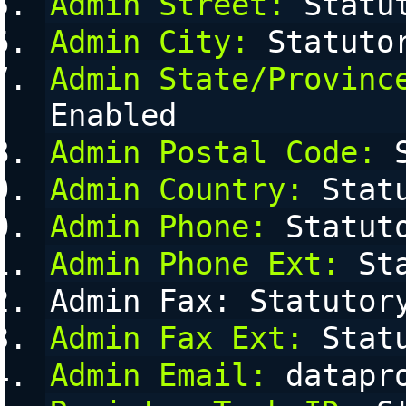
Admin Street:
 Statu
Admin City:
 Statuto
Admin State/Provinc
Enabled
Admin Postal Code:
 
Admin Country:
 Stat
Admin Phone:
 Statut
Admin Phone Ext:
 St
Admin Fax: Statutor
Admin Fax Ext:
 Stat
Admin Email:
 datapr