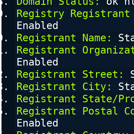
Domain Status:
 ok h
Registry Registrant
Enabled
Registrant Name:
 St
Registrant Organiza
Enabled
Registrant Street:
 
Registrant City:
 St
Registrant State/Pr
Registrant Postal C
Enabled