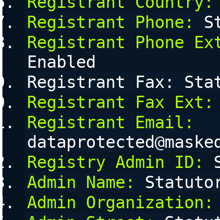
Registrant Country:
Registrant Phone:
 S
Registrant Phone Ex
Enabled
Registrant Fax: Sta
Registrant Fax Ext:
Registrant Email:
dataprotected@maske
Registry Admin ID:
 
Admin Name:
 Statuto
Admin Organization: