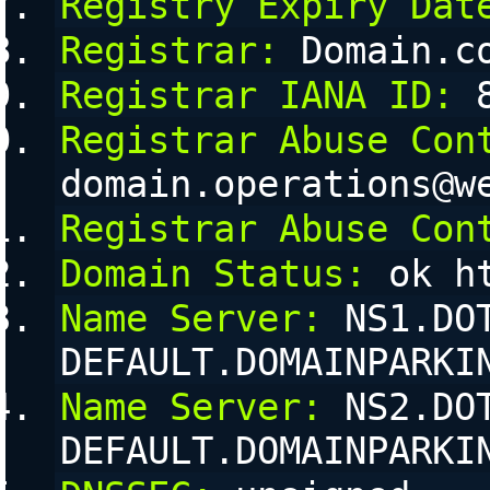
Registry Expiry Dat
Registrar:
 Domain.c
Registrar IANA ID:
 
Registrar Abuse Con
domain.operations@w
Registrar Abuse Con
Domain Status:
 ok h
Name Server:
 NS1.DO
DEFAULT.DOMAINPARKI
Name Server:
 NS2.DO
DEFAULT.DOMAINPARKI