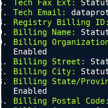
Tech Fax Ext:
 Statu
Tech Email:
 datapro
Registry Billing ID
Billing Name:
 Statu
Billing Organizatio
Enabled
Billing Street:
 Sta
Billing City:
 Statu
Billing State/Provi
Enabled
Billing Postal Code