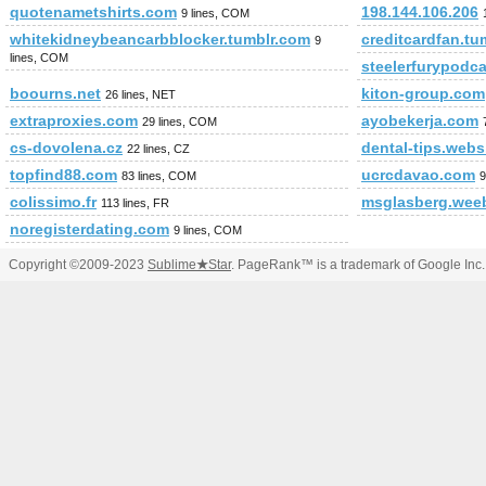
quotenametshirts.com
198.144.106.206
9 lines, COM
whitekidneybeancarbblocker.tumblr.com
creditcardfan.tu
9
lines, COM
steelerfurypodc
boourns.net
kiton-group.com
26 lines, NET
extraproxies.com
ayobekerja.com
29 lines, COM
cs-dovolena.cz
dental-tips.web
22 lines, CZ
topfind88.com
ucrcdavao.com
83 lines, COM
9
colissimo.fr
msglasberg.wee
113 lines, FR
noregisterdating.com
9 lines, COM
Copyright ©2009-2023
Sublime
★
Star
. PageRank™ is a trademark of Google Inc.