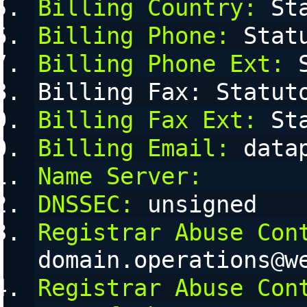
Billing Country:
 St
Billing Phone:
 Stat
Billing Phone Ext:
 
Billing Fax: Statut
Billing Fax Ext:
 St
Billing Email:
 data
Name Server:
DNSSEC:
 unsigned
Registrar Abuse Con
domain.operations@w
Registrar Abuse Con