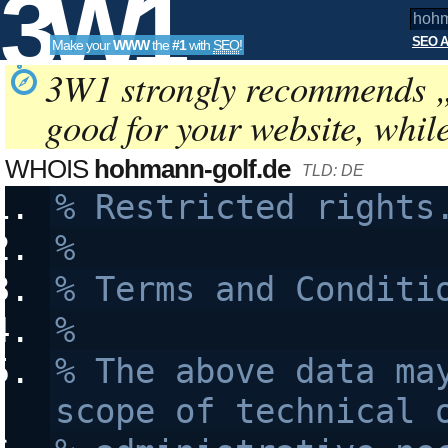
3W1
SEO A
Make your
WWW
the
#1
with
SEO
!
SEO
3W1 strongly recommends 
good for your website, whil
Tools
WHOIS
hohmann-golf.de
TLD: DE
% Restricted rights
% 
% Terms and Conditi
% 
% The above data may
scope of technical 