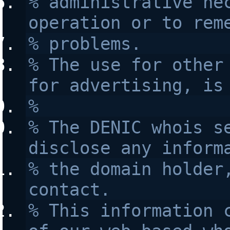
% administrative nec
operation or to rem
% problems.
% The use for other 
for advertising, is
% 
% The DENIC whois se
disclose any inform
% the domain holder,
contact.
% This information c