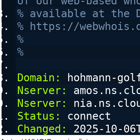
of our web-based wh
% available at the 
% https://webwhois.
% 
% 
Domain:
 hohmann-gol
Nserver:
 amos.ns.cl
Nserver:
 nia.ns.clo
Status:
 connect
Changed:
 2025-10-06