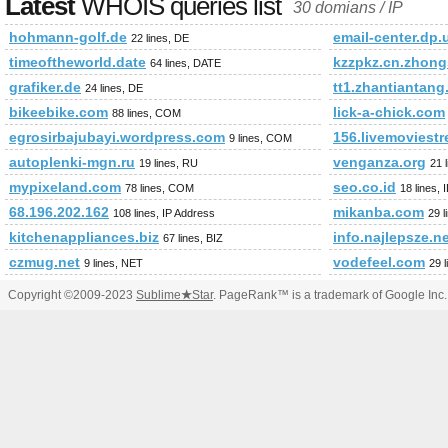
Latest
WHOIS queries list
30 domians / IP
hohmann-golf.de
email-center.dp.
22 lines, DE
timeoftheworld.date
kzzpkz.cn.zhong
64 lines, DATE
grafiker.de
tt1.zhantiantan
24 lines, DE
bikeebike.com
lick-a-chick.com
88 lines, COM
egrosirbajubayi.wordpress.com
156.livemoviest
9 lines, COM
autoplenki-mgn.ru
venganza.org
19 lines, RU
21 
mypixeland.com
seo.co.id
78 lines, COM
18 lines, 
68.196.202.162
mikanba.com
108 lines, IP Address
29 
kitchenappliances.biz
info.najlepsze.n
67 lines, BIZ
czmug.net
vodefeel.com
9 lines, NET
29 
Copyright ©2009-2023
Sublime
★
Star
. PageRank™ is a trademark of Google Inc.