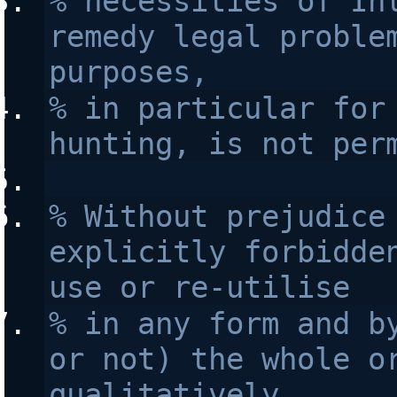
% necessities of Int
remedy legal problem
purposes, 
% in particular for 
hunting, is not per
% Without prejudice 
explicitly forbidden
use or re-utilise
% in any form and by
or not) the whole or
qualitatively 