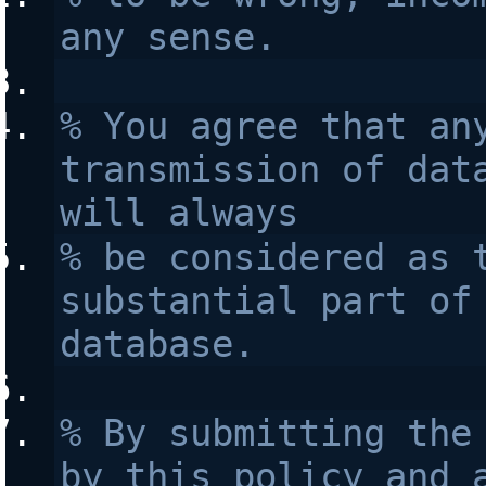
any sense.
% You agree that any
transmission of data
will always 
% be considered as t
substantial part of 
database.
% By submitting the 
by this policy and a