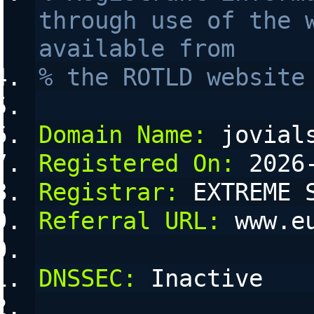
through use of the w
available from 
% the ROTLD website
Domain Name:
 jovial
Registered On:
 2026
Registrar:
 EXTREME 
Referral URL:
 www.e
DNSSEC:
 Inactive