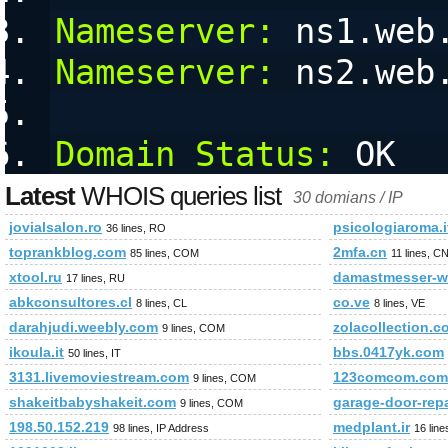
Nameserver:
 ns1.web
Nameserver:
 ns2.web
Domain Status:
 OK
Latest
WHOIS queries list
30 domians / IP
jovialsalon.ro
psicologiaroma.i
36 lines, RO
toprankblog.com
2mfa.cn
85 lines, COM
11 lines, C
xtool.ru
damastmesser-wi
17 lines, RU
abkconsultores.cl
co.ve
8 lines, CL
8 lines, VE
darahjudi.weebly.com
zolacollection.c
9 lines, COM
ikoula.it
bbs.0417yk.com
50 lines, IT
3131.livemoviestream.com
123comcom.com
9 lines, COM
shakeitbabyshakeit.com
garage-door-rep
9 lines, COM
198.50.152.219
medplant.ir
98 lines, IP Address
16 line