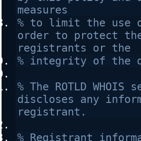
measures 
% to limit the use o
order to protect the
registrants or the 
% integrity of the 
% The ROTLD WHOIS se
discloses any inform
registrant.
% Registrant informa