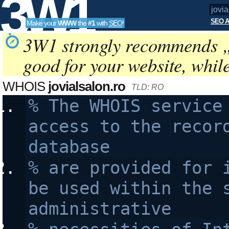
3W1
SEO A
Make your
WWW
the
#1
with
SEO
!
SEO
3W1 strongly recommends 
good for your website, whil
Tools
WHOIS
jovialsalon.ro
TLD: RO
% The WHOIS service 
access to the record
database 
% are provided for i
be used within the s
administrative