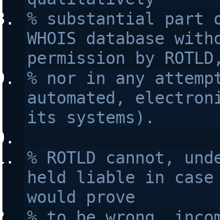
% substantial part o
WHOIS database witho
permission by ROTLD
% nor in any attempt
automated, electroni
its systems).
% ROTLD cannot, unde
held liable in case 
would prove 
% to be wrong, incom