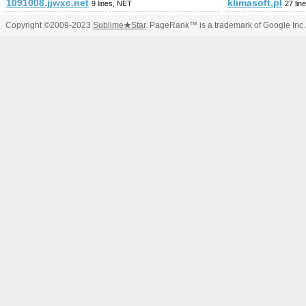
1091008.jjwxc.net
klimasoft.pl
9 lines, NET
27 lin
Copyright ©2009-2023
Sublime
★
Star
. PageRank™ is a trademark of Google Inc.