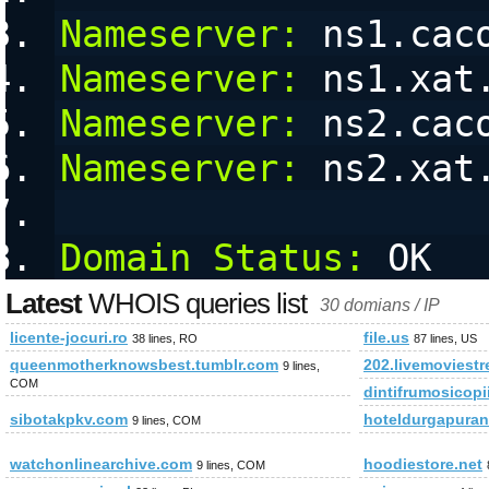
Nameserver:
 ns1.cac
Nameserver:
 ns1.xat
Nameserver:
 ns2.cac
Nameserver:
 ns2.xat
Domain Status:
 OK
Latest
WHOIS queries list
30 domians / IP
licente-jocuri.ro
file.us
38 lines, RO
87 lines, US
queenmotherknowsbest.tumblr.com
202.livemoviest
9 lines,
COM
dintifrumosicopi
sibotakpkv.com
hoteldurgapura
9 lines, COM
watchonlinearchive.com
hoodiestore.net
9 lines, COM