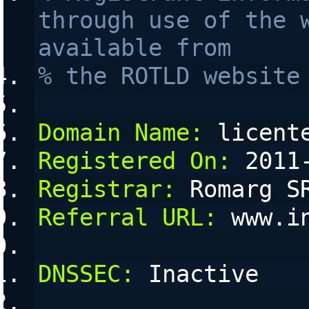
through use of the w
available from 
% the ROTLD website
Domain Name:
 licent
Registered On:
 2011
Registrar:
 Romarg S
Referral URL:
 www.i
DNSSEC:
 Inactive