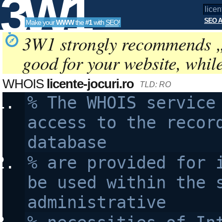
3W1
SEO A
Make your
WWW
the
#1
with
SEO
!
SEO
3W1 strongly recommends 
good for your website, whil
Tools
WHOIS
licente-jocuri.ro
TLD: RO
% The WHOIS service 
access to the record
database 
% are provided for i
be used within the s
administrative