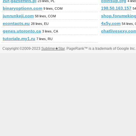
zur-gazserwis.pl
coinsup.org
23 lines, PL
4 lin
binaryoptionn.com
198.50.163.157
9 lines, COM
54
junrunkeji.com
shop.forumeking
58 lines, COM
econtacts.eu
4x5y.com
28 lines, EU
54 lines
genes.utoronto.ca
chatlivesexy.co
3 lines, CA
tutoriale.my1.ru
7 lines, RU
Copyright ©2009-2023
Sublime
★
Star
. PageRank™ is a trademark of Google Inc.