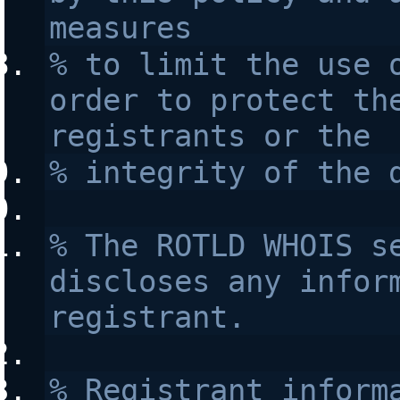
measures 
% to limit the use o
order to protect the
registrants or the 
% integrity of the 
% The ROTLD WHOIS se
discloses any inform
registrant.
% Registrant informa