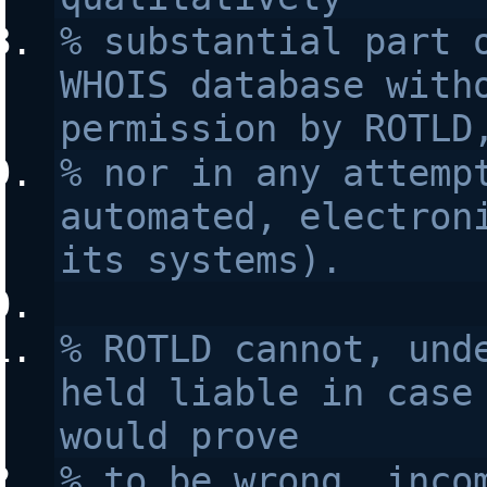
% substantial part o
WHOIS database witho
permission by ROTLD
% nor in any attempt
automated, electroni
its systems).
% ROTLD cannot, unde
held liable in case 
would prove 
% to be wrong, incom