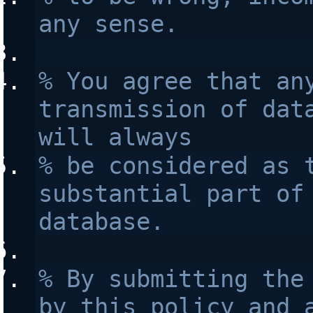
any sense.
% You agree that any
transmission of data
will always 
% be considered as t
substantial part of 
database.
% By submitting the 
by this policy and a