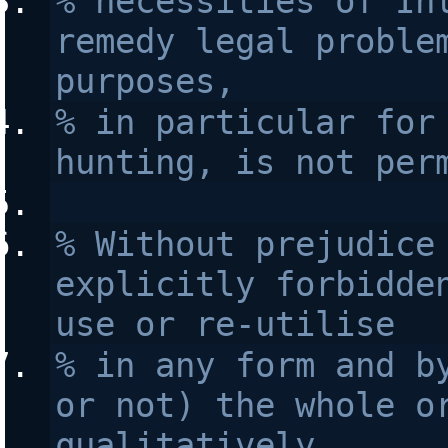
% necessities of Int
remedy legal problem
purposes, 
% in particular for 
hunting, is not per
% Without prejudice 
explicitly forbidden
use or re-utilise
% in any form and by
or not) the whole or
qualitatively 